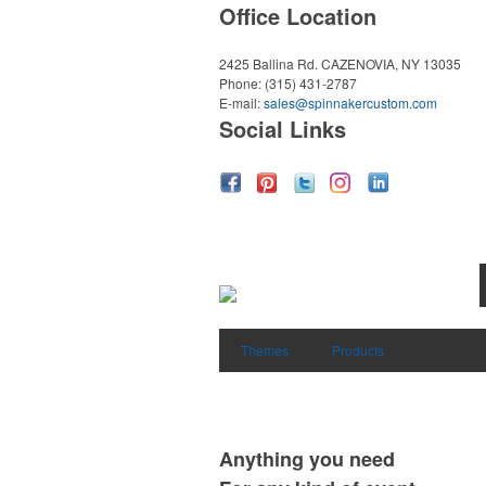
Office Location
2425 Ballina Rd.
CAZENOVIA, NY 13035
Phone:
(315) 431-2787
E-mail:
sales@spinnakercustom.com
Social Links
Themes
Products
Anything you need