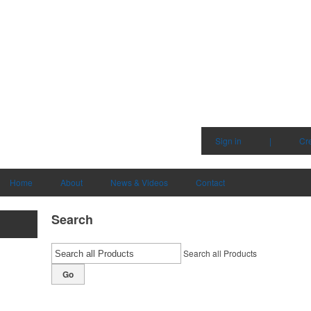
Sign in
|
Cr
Home
About
News & Videos
Contact
Search
Search all Products
Go