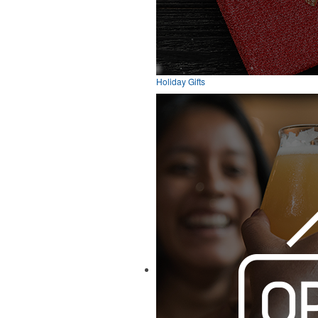
Holiday Gifts