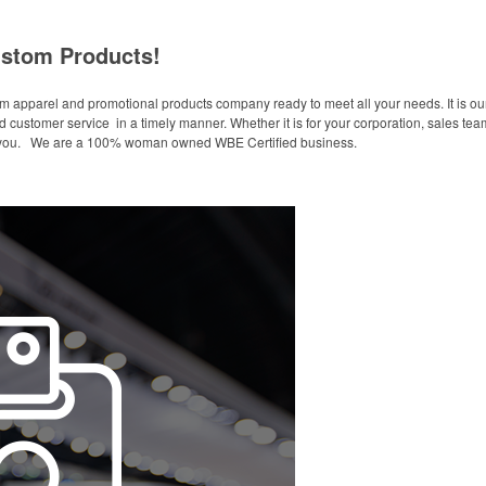
stom Products!
 apparel and promotional products company ready to meet all your needs. It is our 
 customer service in a timely manner. Whether it is for your corporation, sales team
or you. We are a 100% woman owned WBE Certified business.