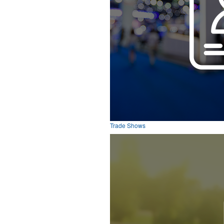
Trade Shows