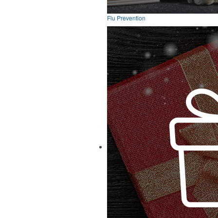
Flu Prevention