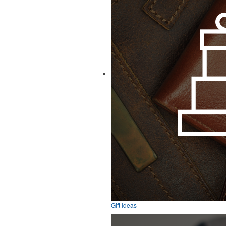
Gift Ideas