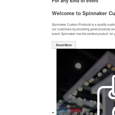
For any kind of event
Welcome to Spinnaker Cu
Spinnaker Custom Products is a quality custom
our customers by providing great products and
event, Spinnaker has the perfect product f
Read More