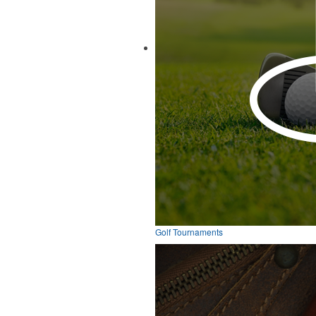
Golf Tournaments