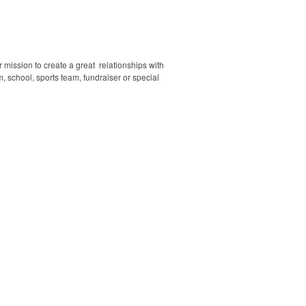
mission to create a great relationships with
, school, sports team, fundraiser or special