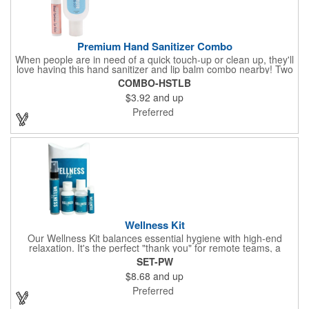
Premium Hand Sanitizer Combo
When people are in need of a quick touch-up or clean up, they'll
love having this hand sanitizer and lip balm combo nearby! Two
of our best-selling products come together in one with a 1.5 fl oz
COMBO-HSTLB
hand sanitizer tottle made with 60% ethyl alcohol, clipped to a
$3.92
and up
broad spectrum premium SPF 15 lip balm. This is great for
attaching to a bag or keeping in a pocket or purse. That way,
Preferred
clients will always have it at a moment's notice. Add your
company name or logo and generate some excitement for your
brand!
Wellness Kit
Our Wellness Kit balances essential hygiene with high-end
relaxation. It's the perfect "thank you" for remote teams, a
thoughtful giveaway for health-conscious events, or a premium
SET-PW
welcome gift for new clients. The Wellness Kit comes with a
$8.68
and up
Paraben-Free Lavender Lotion, 60% 1oz Hand Sanitizer,
Premium SPF 15 Beeswax Lip Balm, and Wellness
Preferred
Aromatherapy Room Spray packaged in a White Pillow Box with
a Label. Feel good when purchasing this product: 1% of annual