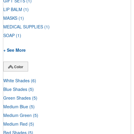
GIFT SETS
(1)
LIP BALM
(1)
MASKS
(1)
MEDICAL SUPPLIES
(1)
SOAP
(1)
+ See More
Color
White Shades
(6)
Blue Shades
(5)
Green Shades
(5)
Medium Blue
(5)
Medium Green
(5)
Medium Red
(5)
Red Shades
(5)