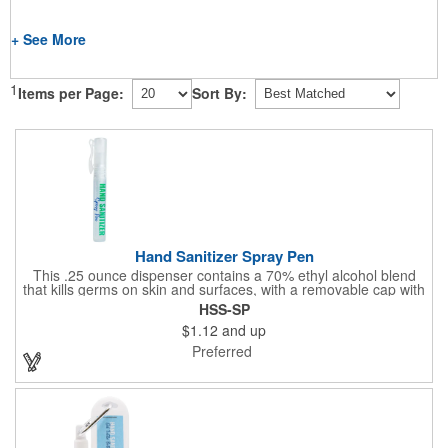
+ See More
1
Items per Page:
Sort By:
Hand Sanitizer Spray Pen
This .25 ounce dispenser contains a 70% ethyl alcohol blend
that kills germs on skin and surfaces, with a removable cap with
a handy pocket clip. Our formula contains aloe vera to keep
HSS-SP
hands feeling soft and smooth. Makes a great giveaway at
$1.12
and up
marketing and social activities and events. Select from five cool
cap colors and add your school, sports team, organizational or
Preferred
company logo or message to customize.