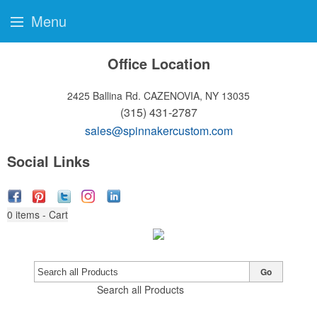
Menu
Office Location
2425 Ballina Rd.
CAZENOVIA, NY 13035
(315) 431-2787
sales@spinnakercustom.com
Social Links
0
items - Cart
Go
Search all Products