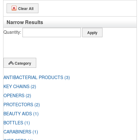
Clear All
Narrow Results
Quantity
Category
ANTIBACTERIAL PRODUCTS
(3)
KEY CHAINS
(2)
OPENERS
(2)
PROTECTORS
(2)
BEAUTY AIDS
(1)
BOTTLES
(1)
CARABINERS
(1)