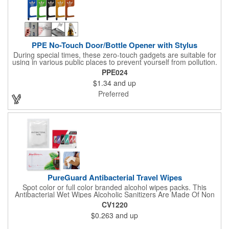
function.
PPE No-Touch Door/Bottle Opener with Stylus
During special times, these zero-touch gadgets are suitable for
using in various public places to prevent yourself from pollution.
It is inherently resistant to pollution, made of stainless steel,
PPE024
come with a soft stylus and bottle opener. Avoid direct contact
$1.34
and up
with the shared surfaces, a must have for everyone. Designed
to no touch pressing elevator button, deposit/ withdraw money
Preferred
from an ATM, store checkouts and digital signatures, and credit
card machines.
PureGuard Antibacterial Travel Wipes
Spot color or full color branded alcohol wipes packs. This
Antibacterial Wet Wipes Alcoholic Sanitizers Are Made Of Non
Woven And Cotton, And Contain 70 - 75 Alcohol Which Kills
CV1220
Most Of The Bacteria From Your Hands. Make Sure To Use
$0.263
and up
Hand Wipes Or Sanitizers That Contain At Least 70 Alcohol.
Help Your Customers And Employees Stay Safe And Healthy