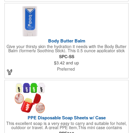
profits go to Heifer International, a nonprofit that seeks to lift
communities from poverty and eradicate hunger all around the
globe. **Product is Made in the USA with responsibly sourced,
global ingredients.**
Body Butter Balm
Give your thirsty skin the hydration it needs with the Body Butter
Balm (formerly Soothing Stick). This 0.5 ounce applicator stick
contains jojoba oil and shea butter and other indulgent
SPC-SS
ingredients to soften and moisturize. Our unique formula
$3.42
and up
creates a non-greasy barrier between skin and irritants. Great
for use with sports equipment, PPE and wherever the skin is
Preferred
exposed to rubbing and irritation. White applicator. Add your
school, sports team, organizational or company logo or
message to customize.
PPE Disposable Soap Sheets w/ Case
This excellent soap is a very easy to carry and suitable for hotel,
outdoor or travel. A great PPE item,This mini case contains
15pcs disposable soap sheets, keep your hand clean all the