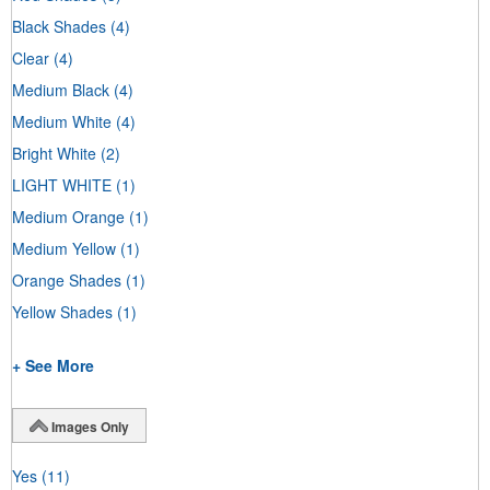
Black Shades
(4)
Clear
(4)
Medium Black
(4)
Medium White
(4)
Bright White
(2)
LIGHT WHITE
(1)
Medium Orange
(1)
Medium Yellow
(1)
Orange Shades
(1)
Yellow Shades
(1)
+ See More
Images Only
Yes
(11)