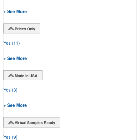
+ See More
Prices Only
Yes
(11)
+ See More
Made in USA
Yes
(3)
+ See More
Virtual Samples Ready
Yes
(9)