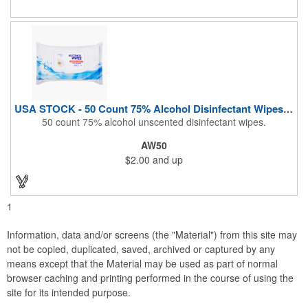
During These Harsh Times. Ideal For Restaurant, Hotel, Bar,
Airline Industry And More. Sgs Approved
USA STOCK - 50 Count 75% Alcohol Disinfectant Wipes (Blank)
50 count 75% alcohol unscented disinfectant wipes.
AW50
$2.00
and up
1
Information, data and/or screens (the "Material") from this site may
not be copied, duplicated, saved, archived or captured by any
means except that the Material may be used as part of normal
browser caching and printing performed in the course of using the
site for its intended purpose.