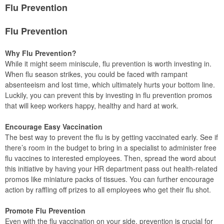
Flu Prevention
Flu Prevention
Why Flu Prevention?
While it might seem miniscule, flu prevention is worth investing in.
When flu season strikes, you could be faced with rampant
absenteeism and lost time, which ultimately hurts your bottom line.
Luckily, you can prevent this by investing in flu prevention promos
that will keep workers happy, healthy and hard at work.
Encourage Easy Vaccination
The best way to prevent the flu is by getting vaccinated early. See if
there’s room in the budget to bring in a specialist to administer free
flu vaccines to interested employees. Then, spread the word about
this initiative by having your HR department pass out health-related
promos like miniature packs of tissues. You can further encourage
action by raffling off prizes to all employees who get their flu shot.
Promote Flu Prevention
Even with the flu vaccination on your side, prevention is crucial for