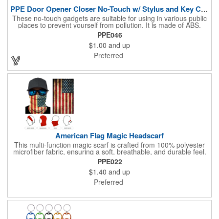
PPE Door Opener Closer No-Touch w/ Stylus and Key Chain
These no-touch gadgets are suitable for using in various public
places to prevent yourself from pollution. It is made of ABS.
Come with stylus and a key ring. Avoid direct contact with the
PPE046
shared surfaces, resistant to pollution, a must have for
$1.00
and up
everyone. Designed to no touch pressing elevator button,
deposit/ withdraw money from an ATM, store checkouts and
Preferred
digital signatures, and credit card machines.
American Flag Magic Headscarf
This multi-function magic scarf is crafted from 100% polyester
microfiber fabric, ensuring a soft, breathable, and durable feel.
Featuring a weathered American flag design, it offers patriotic
PPE022
style combined with versatile functionality. This scarf can be
$1.40
and up
worn in numerous ways, including as a bandana, neck gaiter,
wristband, headband, headscarf, hair band, hair cover, head
Preferred
wrap, or traditional scarf. It also serves practical purposes as a
rally towel, face mask, and protection against sun, wind, and
dust. Lightweight and quick-drying, it's perfect for outdoor
activities, sports, festivals, or everyday use, making it an
essential accessory for anyone seeking both fashion and