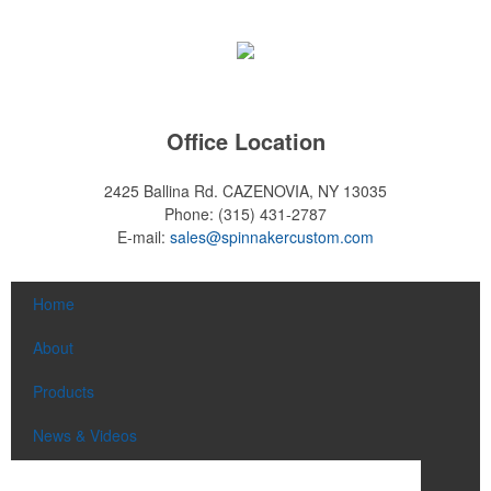
Office Location
2425 Ballina Rd.
CAZENOVIA, NY 13035
Phone:
(315) 431-2787
E-mail:
sales@spinnakercustom.com
Home
About
Products
News & Videos
Contact