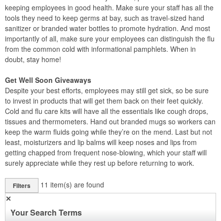
keeping employees in good health. Make sure your staff has all the
tools they need to keep germs at bay, such as travel-sized hand
sanitizer or branded water bottles to promote hydration. And most
importantly of all, make sure your employees can distinguish the flu
from the common cold with informational pamphlets. When in
doubt, stay home!
Get Well Soon Giveaways
Despite your best efforts, employees may still get sick, so be sure
to invest in products that will get them back on their feet quickly.
Cold and flu care kits will have all the essentials like cough drops,
tissues and thermometers. Hand out branded mugs so workers can
keep the warm fluids going while they’re on the mend. Last but not
least, moisturizers and lip balms will keep noses and lips from
getting chapped from frequent nose-blowing, which your staff will
surely appreciate while they rest up before returning to work.
11
item(s) are found
Filters
✕
Your Search Terms