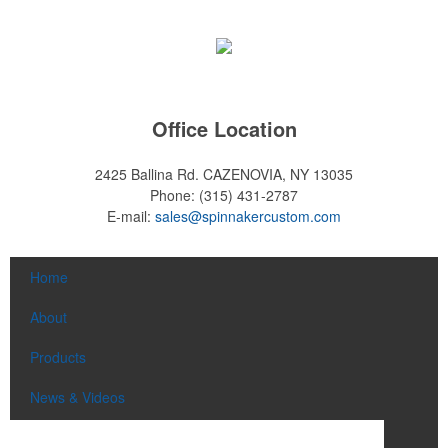
Office Location
2425 Ballina Rd.
CAZENOVIA, NY 13035
Phone:
(315) 431-2787
E-mail:
sales@spinnakercustom.com
Home
About
Products
News & Videos
Contact