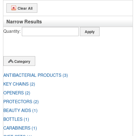
Clear All
Narrow Results
Quantity
Category
ANTIBACTERIAL PRODUCTS
(3)
KEY CHAINS
(2)
OPENERS
(2)
PROTECTORS
(2)
BEAUTY AIDS
(1)
BOTTLES
(1)
CARABINERS
(1)