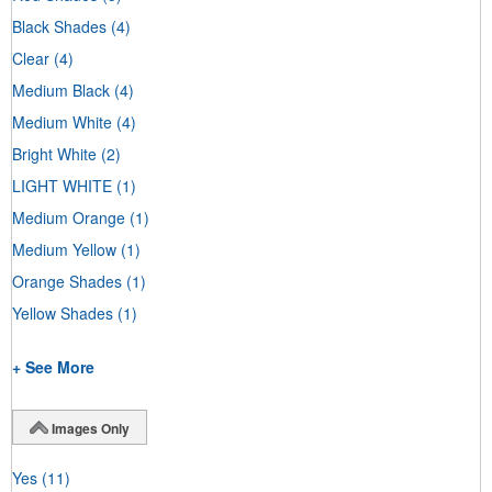
Black Shades
(4)
Clear
(4)
Medium Black
(4)
Medium White
(4)
Bright White
(2)
LIGHT WHITE
(1)
Medium Orange
(1)
Medium Yellow
(1)
Orange Shades
(1)
Yellow Shades
(1)
+ See More
Images Only
Yes
(11)