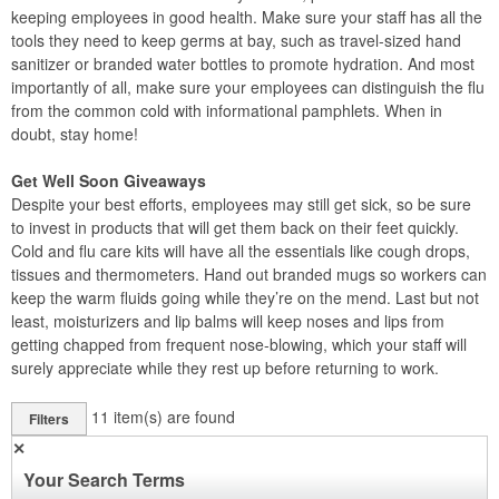
keeping employees in good health. Make sure your staff has all the
tools they need to keep germs at bay, such as travel-sized hand
sanitizer or branded water bottles to promote hydration. And most
importantly of all, make sure your employees can distinguish the flu
from the common cold with informational pamphlets. When in
doubt, stay home!
Get Well Soon Giveaways
Despite your best efforts, employees may still get sick, so be sure
to invest in products that will get them back on their feet quickly.
Cold and flu care kits will have all the essentials like cough drops,
tissues and thermometers. Hand out branded mugs so workers can
keep the warm fluids going while they’re on the mend. Last but not
least, moisturizers and lip balms will keep noses and lips from
getting chapped from frequent nose-blowing, which your staff will
surely appreciate while they rest up before returning to work.
11
item(s) are found
Filters
✕
Your Search Terms