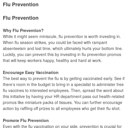
Flu Prevention
Flu Prevention
Why Flu Prevention?
While it might seem miniscule, flu prevention is worth investing in.
When flu season strikes, you could be faced with rampant
absenteeism and lost time, which ultimately hurts your bottom line.
Luckily, you can prevent this by investing in flu prevention promos
that will keep workers happy, healthy and hard at work.
Encourage Easy Vaccination
The best way to prevent the flu is by getting vaccinated early. See if
there’s room in the budget to bring in a specialist to administer free
flu vaccines to interested employees. Then, spread the word about
this initiative by having your HR department pass out health-related
promos like miniature packs of tissues. You can further encourage
action by raffling off prizes to all employees who get their flu shot.
Promote Flu Prevention
Even with the flu vaccination on your side, prevention is crucial for