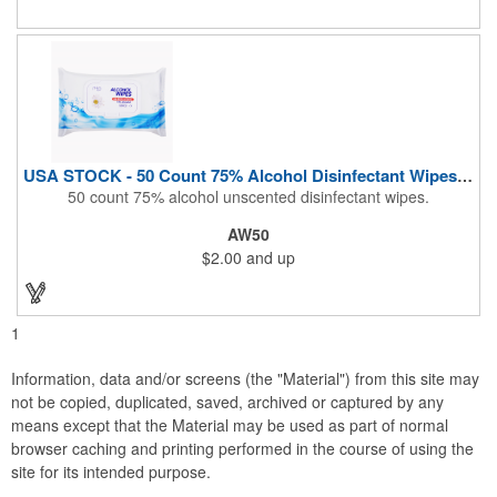
During These Harsh Times. Ideal For Restaurant, Hotel, Bar,
Airline Industry And More. Sgs Approved
USA STOCK - 50 Count 75% Alcohol Disinfectant Wipes (Blank)
50 count 75% alcohol unscented disinfectant wipes.
AW50
$2.00
and up
1
Information, data and/or screens (the "Material") from this site may
not be copied, duplicated, saved, archived or captured by any
means except that the Material may be used as part of normal
browser caching and printing performed in the course of using the
site for its intended purpose.