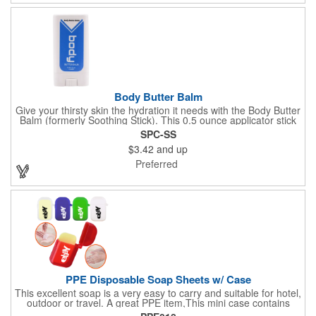
profits go to Heifer International, a nonprofit that seeks to lift
communities from poverty and eradicate hunger all around the
globe. **Product is Made in the USA with responsibly sourced,
global ingredients.**
Body Butter Balm
Give your thirsty skin the hydration it needs with the Body Butter
Balm (formerly Soothing Stick). This 0.5 ounce applicator stick
contains jojoba oil and shea butter and other indulgent
SPC-SS
ingredients to soften and moisturize. Our unique formula
$3.42
and up
creates a non-greasy barrier between skin and irritants. Great
for use with sports equipment, PPE and wherever the skin is
Preferred
exposed to rubbing and irritation. White applicator. Add your
school, sports team, organizational or company logo or
message to customize.
PPE Disposable Soap Sheets w/ Case
This excellent soap is a very easy to carry and suitable for hotel,
outdoor or travel. A great PPE item,This mini case contains
15pcs disposable soap sheets, keep your hand clean all the