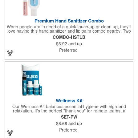
Premium Hand Sanitizer Combo
When people are in need of a quick touch-up or clean up, they'll
love having this hand sanitizer and lip balm combo nearby! Two
of our best-selling products come together in one with a 1.5 fl oz
COMBO-HSTLB
hand sanitizer tottle made with 60% ethyl alcohol, clipped to a
$3.92
and up
broad spectrum premium SPF 15 lip balm. This is great for
attaching to a bag or keeping in a pocket or purse. That way,
Preferred
clients will always have it at a moment's notice. Add your
company name or logo and generate some excitement for your
brand!
Wellness Kit
Our Wellness Kit balances essential hygiene with high-end
relaxation. It's the perfect "thank you" for remote teams, a
thoughtful giveaway for health-conscious events, or a premium
SET-PW
welcome gift for new clients. The Wellness Kit comes with a
$8.68
and up
Paraben-Free Lavender Lotion, 60% 1oz Hand Sanitizer,
Premium SPF 15 Beeswax Lip Balm, and Wellness
Preferred
Aromatherapy Room Spray packaged in a White Pillow Box with
a Label. Feel good when purchasing this product: 1% of annual