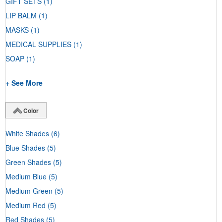
GIFT SETS
(1)
LIP BALM
(1)
MASKS
(1)
MEDICAL SUPPLIES
(1)
SOAP
(1)
+ See More
Color
White Shades
(6)
Blue Shades
(5)
Green Shades
(5)
Medium Blue
(5)
Medium Green
(5)
Medium Red
(5)
Red Shades
(5)