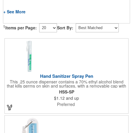
+ See More
1
Items per Page:
Sort By:
Hand Sanitizer Spray Pen
This .25 ounce dispenser contains a 70% ethyl alcohol blend
that kills germs on skin and surfaces, with a removable cap with
a handy pocket clip. Our formula contains aloe vera to keep
HSS-SP
hands feeling soft and smooth. Makes a great giveaway at
$1.12
and up
marketing and social activities and events. Select from five cool
cap colors and add your school, sports team, organizational or
Preferred
company logo or message to customize.