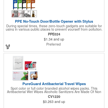
function.
PPE No-Touch Door/Bottle Opener with Stylus
During special times, these zero-touch gadgets are suitable for
using in various public places to prevent yourself from pollution.
It is inherently resistant to pollution, made of stainless steel,
PPE024
come with a soft stylus and bottle opener. Avoid direct contact
$1.34
and up
with the shared surfaces, a must have for everyone. Designed
to no touch pressing elevator button, deposit/ withdraw money
Preferred
from an ATM, store checkouts and digital signatures, and credit
card machines.
PureGuard Antibacterial Travel Wipes
Spot color or full color branded alcohol wipes packs. This
Antibacterial Wet Wipes Alcoholic Sanitizers Are Made Of Non
Woven And Cotton, And Contain 70 - 75 Alcohol Which Kills
CV1220
Most Of The Bacteria From Your Hands. Make Sure To Use
$0.263
and up
Hand Wipes Or Sanitizers That Contain At Least 70 Alcohol.
Help Your Customers And Employees Stay Safe And Healthy