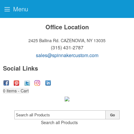
Menu
Office Location
2425 Ballina Rd.
CAZENOVIA, NY 13035
(315) 431-2787
sales@spinnakercustom.com
Social Links
0
items - Cart
Go
Search all Products