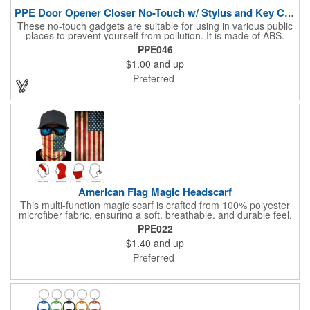
PPE Door Opener Closer No-Touch w/ Stylus and Key Chain
These no-touch gadgets are suitable for using in various public
places to prevent yourself from pollution. It is made of ABS.
Come with stylus and a key ring. Avoid direct contact with the
PPE046
shared surfaces, resistant to pollution, a must have for
$1.00
and up
everyone. Designed to no touch pressing elevator button,
deposit/ withdraw money from an ATM, store checkouts and
Preferred
digital signatures, and credit card machines.
American Flag Magic Headscarf
This multi-function magic scarf is crafted from 100% polyester
microfiber fabric, ensuring a soft, breathable, and durable feel.
Featuring a weathered American flag design, it offers patriotic
PPE022
style combined with versatile functionality. This scarf can be
$1.40
and up
worn in numerous ways, including as a bandana, neck gaiter,
wristband, headband, headscarf, hair band, hair cover, head
Preferred
wrap, or traditional scarf. It also serves practical purposes as a
rally towel, face mask, and protection against sun, wind, and
dust. Lightweight and quick-drying, it's perfect for outdoor
activities, sports, festivals, or everyday use, making it an
essential accessory for anyone seeking both fashion and