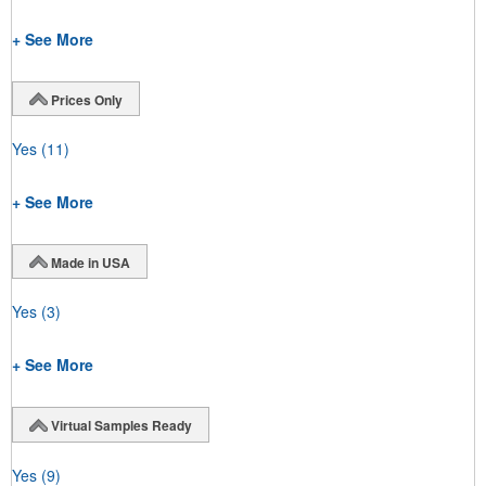
+ See More
Prices Only
Yes
(11)
+ See More
Made in USA
Yes
(3)
+ See More
Virtual Samples Ready
Yes
(9)