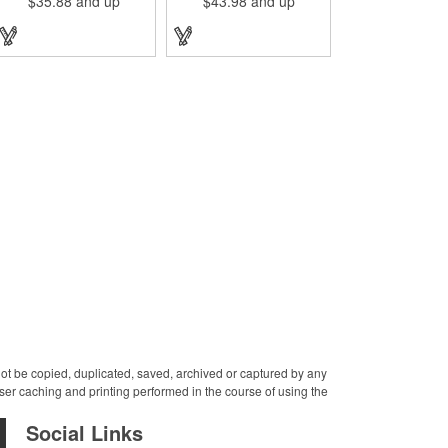
$35.88
and up
$43.98
and up
leather journal. Measuring 5
cover! Measuring 8 1/4" x
1/4" x 6 7/8" x 1" and
10 3/4" x 3/4" and available
available in many colors,
in several colors, this
this neat notebook features
elegant item features
craftsman detail and is an
craftsman's-like quality and
rugged yet elegant gift for
fits like a glove. It features a
students and professionals
variety of Irish waxed linen
alike. An excellent gift for
accent stitching colors and
universities, writers'
is a great gift for students
workshops, bookstores and
and professionals alike.
more, it can be customized
Customize with an elegant
with an imprint of your
debossed imprint for
company logo and
increased brand exposure
message for maximum
on a unique product. Made
brand exposure. This
in the USA.
product is made in the USA.
 not be copied, duplicated, saved, archived or captured by any
er caching and printing performed in the course of using the
Social Links