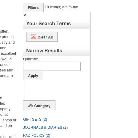
10
item(s) are found
Filters
✕
Your Search Terms
 –
often,
e product
Clear All
ustry and
h and
Narrow Results
 excellent
s would
Quantity
orated
tees and
 and are
ce
nded
Category
ompany
or at
GIFT SETS
(2)
 laptop or
rand on
JOURNALS & DIARIES
(2)
PAD FOLIOS
(2)
olos, golf