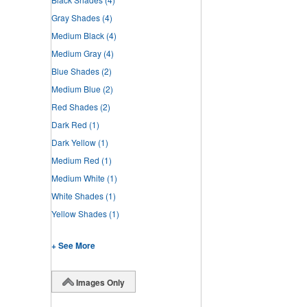
Gray Shades
(4)
Medium Black
(4)
Medium Gray
(4)
Blue Shades
(2)
Medium Blue
(2)
Red Shades
(2)
Dark Red
(1)
Dark Yellow
(1)
Medium Red
(1)
Medium White
(1)
White Shades
(1)
Yellow Shades
(1)
+ See More
Images Only