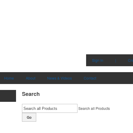
Sign in
|
Cr
Home
About
News & Videos
Contact
Search
Search all Products
Go