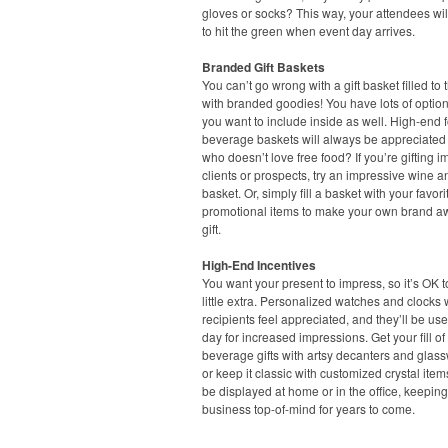
gloves or socks? This way, your attendees wil
to hit the green when event day arrives.
Branded Gift Baskets
You can’t go wrong with a gift basket filled to 
with branded goodies! You have lots of option
you want to include inside as well. High-end
beverage baskets will always be appreciated –
who doesn’t love free food? If you’re gifting i
clients or prospects, try an impressive wine 
basket. Or, simply fill a basket with your favori
promotional items to make your own brand 
gift.
High-End Incentives
You want your present to impress, so it’s OK 
little extra. Personalized watches and clocks 
recipients feel appreciated, and they’ll be us
day for increased impressions. Get your fill o
beverage gifts with artsy decanters and glass
or keep it classic with customized crystal item
be displayed at home or in the office, keepin
business top-of-mind for years to come.