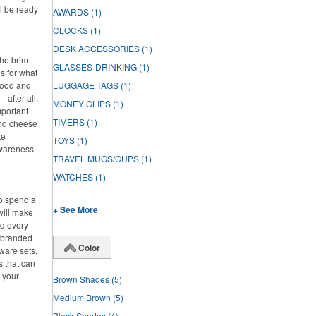
l be ready
AWARDS
(1)
CLOCKS
(1)
DESK ACCESSORIES
(1)
the brim
GLASSES-DRINKING
(1)
s for what
 food and
LUGGAGE TAGS
(1)
 after all,
MONEY CLIPS
(1)
mportant
TIMERS
(1)
and cheese
te
TOYS
(1)
awareness
TRAVEL MUGS/CUPS
(1)
WATCHES
(1)
to spend a
+ See More
will make
ed every
f branded
Color
ware sets,
s that can
g your
Brown Shades
(5)
Medium Brown
(5)
Black Shades
(4)