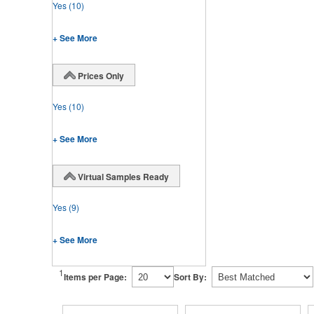
Yes
(10)
+ See More
Prices Only
Yes
(10)
+ See More
Virtual Samples Ready
Yes
(9)
+ See More
1
Items per Page:
Sort By: