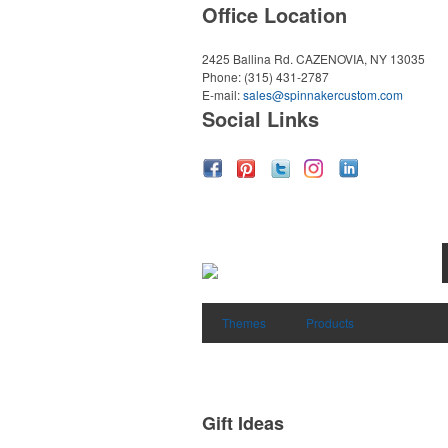
Office Location
2425 Ballina Rd.
CAZENOVIA, NY 13035
Phone:
(315) 431-2787
E-mail:
sales@spinnakercustom.com
Social Links
Themes
Products
Gift Ideas