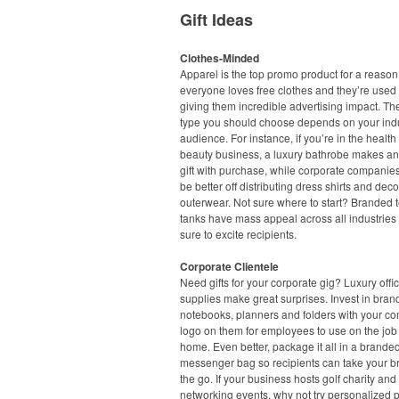
Gift Ideas
Clothes-Minded
Apparel is the top promo product for a reason
everyone loves free clothes and they’re used 
giving them incredible advertising impact. Th
type you should choose depends on your ind
audience. For instance, if you’re in the healt
beauty business, a luxury bathrobe makes an
gift with purchase, while corporate companie
be better off distributing dress shirts and dec
outerwear. Not sure where to start? Branded 
tanks have mass appeal across all industries
sure to excite recipients.
Corporate Clientele
Need gifts for your corporate gig? Luxury offi
supplies make great surprises. Invest in bra
notebooks, planners and folders with your c
logo on them for employees to use on the job 
home. Even better, package it all in a branded
messenger bag so recipients can take your b
the go. If your business hosts golf charity and
networking events, why not try personalized p