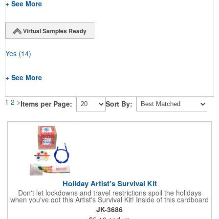
+ See More
Virtual Samples Ready
Yes
(14)
+ See More
1
2
>
Items per Page:
Sort By:
Holiday Artist's Survival Kit
Don't let lockdowns and travel restrictions spoil the holidays
when you've got this Artist's Survival Kit! Inside of this cardboard
box you'll discover a 20" flexible rubber pencil that really writes,
JK-3686
a white watercolor paint palette and paintbrush, a four pack of