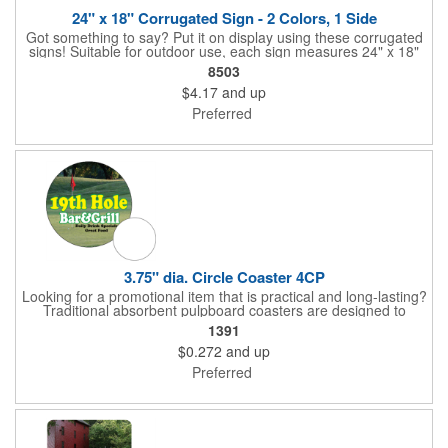
24" x 18" Corrugated Sign - 2 Colors, 1 Side
Got something to say? Put it on display using these corrugated
signs! Suitable for outdoor use, each sign measures 24" x 18"
with a 3/16" thickness and comes in your choice of white
8503
corrugated plastic or yellow corrugated plastic. Your design can
$4.17
and up
be printed using 2 colors on 1 side. A great investment for
political campaigns, open houses, parking, home improvement
Preferred
companies, lawn services and many other businesses and
events. All flutes run vertically. For horizontal, please contact us.
Frames are sold separately. If material color is not specified,
white will be used.
3.75" dia. Circle Coaster 4CP
Looking for a promotional item that is practical and long-lasting?
Traditional absorbent pulpboard coasters are designed to
provide a protective barrier against water rings and
1391
condensation puddles. Each coaster features a round shape,
$0.272
and up
3.75" measurements and is made of .035" or .055" thick
paperboard. Customize each one with a four color process
Preferred
imprint of your choosing. Second side printing availaibe on .055"
thickness. Request specifications and pricing to print on both
sides of .035" pulpboard. Great for taverns, restaurants, pubs
and anyplace else that serves beverages!