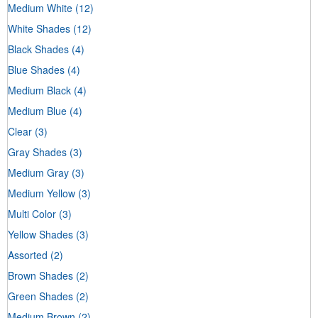
Medium White
(12)
White Shades
(12)
Black Shades
(4)
Blue Shades
(4)
Medium Black
(4)
Medium Blue
(4)
Clear
(3)
Gray Shades
(3)
Medium Gray
(3)
Medium Yellow
(3)
Multi Color
(3)
Yellow Shades
(3)
Assorted
(2)
Brown Shades
(2)
Green Shades
(2)
Medium Brown
(2)