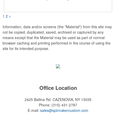
COLOR IMPRINT ONLY.
1
2
>
Information, data and/or screens (the "Material") from this site may
not be copied, duplicated, saved, archived or captured by any
means except that the Material may be used as part of normal
browser caching and printing performed in the course of using the
site for its intended purpose.
Office Location
2425 Ballina Rd.
CAZENOVIA, NY 13035
Phone:
(315) 431-2787
E-mail:
sales@spinnakercustom.com