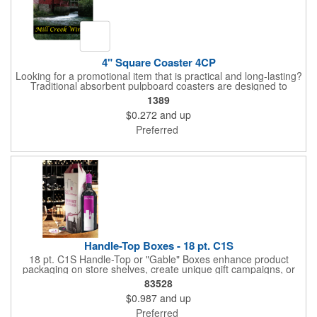
4" Square Coaster 4CP
Looking for a promotional item that is practical and long-lasting?
Traditional absorbent pulpboard coasters are designed to
provide a protective barrier against water rings and
1389
condensation puddles. Each coaster features a square shape,
$0.272
and up
4" x 4" measurements and is made of .035" or .055" thick
paperboard. Customize each one with a four color process
Preferred
imprint of your choosing. Second side printing availaibe on .055"
thickness. Request specifications and pricing to print on both
sides of .035" pulpboard. Great for taverns, restaurants, pubs
and anyplace else that serves beverages!
Handle-Top Boxes - 18 pt. C1S
18 pt. C1S Handle-Top or "Gable" Boxes enhance product
packaging on store shelves, create unique gift campaigns, or
can be used for restaurant take-out boxes (food should be
83528
wrapped). These are easy to assemble and load, and have an
$0.987
and up
auto-bottom base. Recyclable material that is an eco-friendly
alternative to plastic and styrofoam. Flood coated with a gloss
Preferred