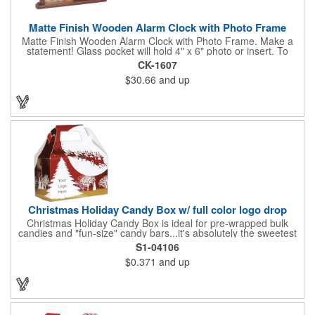
Matte Finish Wooden Alarm Clock with Photo Frame
Matte Finish Wooden Alarm Clock with Photo Frame. Make a
statement! Glass pocket will hold 4" x 6" photo or insert. To
make a strong impact, give this with a company message, or
CK-1607
any greeting you wish to convey in the photo frame. Use one AA
$30.66
and up
battery (included). Perfect corporate gift for the business
executives and any recognition awards - employee
anniversaries, appreciation, outstanding performance,
achievement, accomplishment, exceptional service or
retirement. It's a decorative and functional timepiece for any
desk or shelf at home or office.
Christmas Holiday Candy Box w/ full color logo drop
Christmas Holiday Candy Box is ideal for pre-wrapped bulk
candies and "fun-size" candy bars...it's absolutely the sweetest
way to get your marketing message across. Santa and his
S1-04106
reindeer flying over trees, used at trade-shows or other venues
$0.371
and up
as giveaways to prospective clients as well as simply a way of
saying "Thank You" to your present clients and "Try Us!" to
prospective ones. FDA food safe compliant. Larger sizes
available.