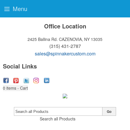
Menu
Office Location
2425 Ballina Rd.
CAZENOVIA, NY 13035
(315) 431-2787
sales@spinnakercustom.com
Social Links
0
items - Cart
Go
Search all Products