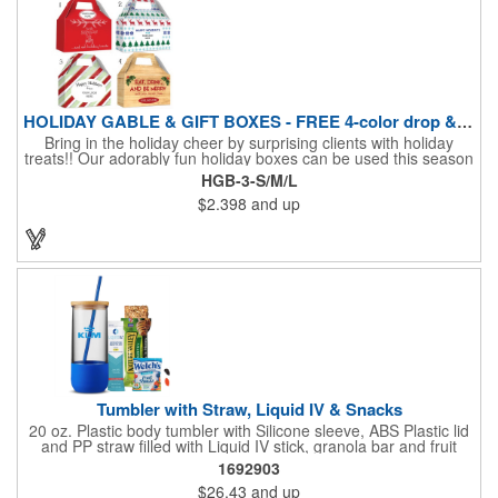
HOLIDAY GABLE & GIFT BOXES - FREE 4-color drop & 4 designs
Bring in the holiday cheer by surprising clients with holiday
treats!! Our adorably fun holiday boxes can be used this season
as a fun packaging option for all of your gift giving needs. This
HGB-3-S/M/L
beautifully decorated FDA compliant 15pt stock box comes with
$2.398
and up
a spot for a 4-color custom logo drop imprint allowing you to say
"Thanks" while building your brand and relationships at the
same time!! AVAILABLE IN 3 SIZES, Large (10" x 4.4" x 5.9"),
Medium (6.4" x 3.4" x 3.9") & Small (4.4" x 1.9" x 2.6")
Tumbler with Straw, Liquid IV & Snacks
20 oz. Plastic body tumbler with Silicone sleeve, ABS Plastic lid
and PP straw filled with Liquid IV stick, granola bar and fruit
snacks. Wrapped in cello with bow for a gift presentation. Hand
1692903
Wash Only. Can be customized to fit your budget. (plmg859)
$26.43
and up
Full color hang tag and drop shipping options available. ONE