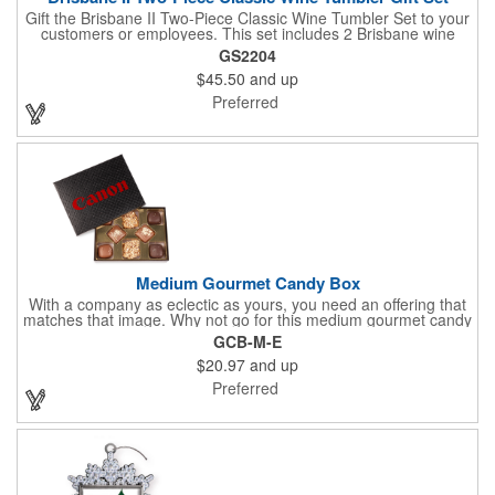
Gift the Brisbane II Two-Piece Classic Wine Tumbler Set to your
customers or employees. This set includes 2 Brisbane wine
tumblers with 12 oz. capacities each. With a double wall, copper
GS2204
lining and vacuum insulation, these tumblers will keep your hot
$45.50
and up
drinks hot for 8 hours and your cold drinks cold for 12 hours.
They are made with 304 stainless steel, have beautiful
Preferred
ergonomic designs and clear, push-in lids. Tumblers are FDA
compliant and BPA free.
Medium Gourmet Candy Box
With a company as eclectic as yours, you need an offering that
matches that image. Why not go for this medium gourmet candy
box? It features a collection of different chocolates that your
GCB-M-E
clients will love! Just imprint your logo to the lid using our pad
$20.97
and up
print method and give this 3 1/2" x 5" x 1 3/8" container as an
extra to anyone who makes a purchase to sweeten the deal!
Preferred
That's great customer service that will go a long way!