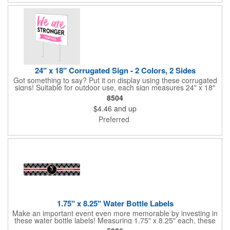
quantities at a club or charity function or company holiday party.
24" x 18" Corrugated Sign - 2 Colors, 2 Sides
Got something to say? Put it on display using these corrugated
signs! Suitable for outdoor use, each sign measures 24" x 18"
with a 3/16" thickness and comes in your choice of white
8504
corrugated plastic or yellow corrugated plastic. Your design can
$4.46
and up
be printed using 2 colors on 2 sides. A great investment for
political campaigns, open houses, parking, home improvement
Preferred
companies, lawn services and many other businesses and
events. All flutes run vertically. For horizontal, please contact us.
Frames are sold separately. If material color is not specified,
white will be used.
1.75" x 8.25" Water Bottle Labels
Make an important event even more memorable by investing in
these water bottle labels! Measuring 1.75" x 8.25" each, these
roll labels are printed on a synthetic material that will stand up in