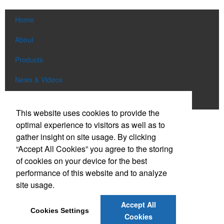
Home
About
Products
News & Videos
Contact
This website uses cookies to provide the
optimal experience to visitors as well as to
Social Links
gather insight on site usage. By clicking
“Accept All Cookies” you agree to the storing
Find us on Facebook
of cookies on your device for the best
Follow us on Pinterest
performance of this website and to analyze
site usage.
Follow us on Twitter
Follow us on Instagram
Accept All
Cookies Settings
Connect on LinkedIn
Cookies