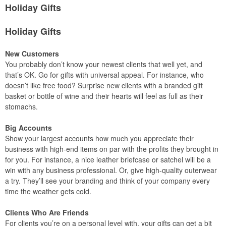
Holiday Gifts
Holiday Gifts
New Customers
You probably don’t know your newest clients that well yet, and
that’s OK. Go for gifts with universal appeal. For instance, who
doesn’t like free food? Surprise new clients with a branded gift
basket or bottle of wine and their hearts will feel as full as their
stomachs.
Big Accounts
Show your largest accounts how much you appreciate their
business with high-end items on par with the profits they brought in
for you. For instance, a nice leather briefcase or satchel will be a
win with any business professional. Or, give high-quality outerwear
a try. They’ll see your branding and think of your company every
time the weather gets cold.
Clients Who Are Friends
For clients you’re on a personal level with, your gifts can get a bit