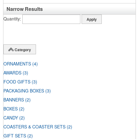
Narrow Results
Quantity
Category
ORNAMENTS
(4)
AWARDS
(3)
FOOD GIFTS
(3)
PACKAGING BOXES
(3)
BANNERS
(2)
BOXES
(2)
CANDY
(2)
COASTERS & COASTER SETS
(2)
GIFT SETS
(2)