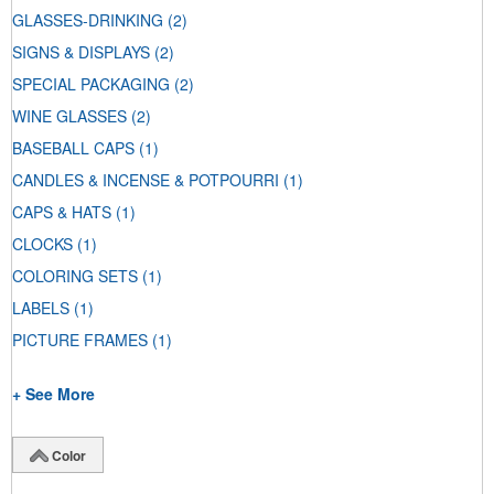
GLASSES-DRINKING
(2)
SIGNS & DISPLAYS
(2)
SPECIAL PACKAGING
(2)
WINE GLASSES
(2)
BASEBALL CAPS
(1)
CANDLES & INCENSE & POTPOURRI
(1)
CAPS & HATS
(1)
CLOCKS
(1)
COLORING SETS
(1)
LABELS
(1)
PICTURE FRAMES
(1)
+ See More
Color