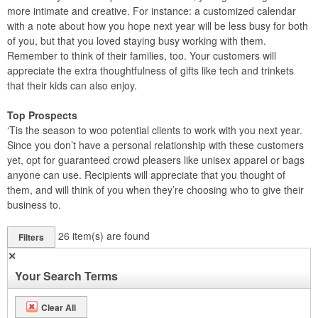
more intimate and creative. For instance: a customized calendar
with a note about how you hope next year will be less busy for both
of you, but that you loved staying busy working with them.
Remember to think of their families, too. Your customers will
appreciate the extra thoughtfulness of gifts like tech and trinkets
that their kids can also enjoy.
Top Prospects
‘Tis the season to woo potential clients to work with you next year.
Since you don’t have a personal relationship with these customers
yet, opt for guaranteed crowd pleasers like unisex apparel or bags
anyone can use. Recipients will appreciate that you thought of
them, and will think of you when they’re choosing who to give their
business to.
26
item(s) are found
Filters
✕
Your Search Terms
Clear All