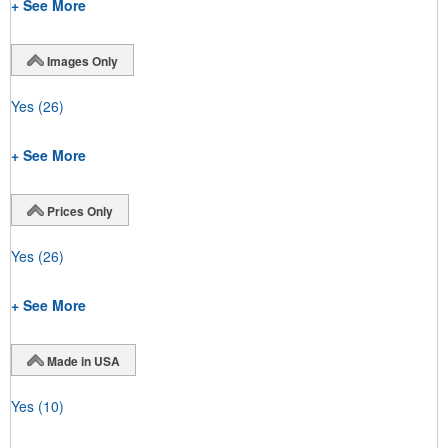
+ See More
Images Only
Yes
(26)
+ See More
Prices Only
Yes
(26)
+ See More
Made in USA
Yes
(10)