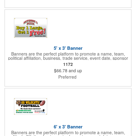
aqueous coating.
5' x 3' Banner
Banners are the perfect platform to promote a name, team,
political affiliation, business, trade service, event date, sponsor
information and much more! Suitable for both indoor and
1172
outdoor display, these banners are made of 13 oz. reinforced
$66.78
and up
vinyl, measure 5' x 3' and can be customized on one side using
four color process printing Begin building your custom banner
Preferred
today!
6' x 3' Banner
Banners are the perfect platform to promote a name, team,