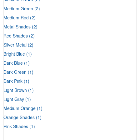
Medium Green
(2)
Medium Red
(2)
Metal Shades
(2)
Red Shades
(2)
Silver Metal
(2)
Bright Blue
(1)
Dark Blue
(1)
Dark Green
(1)
Dark Pink
(1)
Light Brown
(1)
Light Gray
(1)
Medium Orange
(1)
Orange Shades
(1)
Pink Shades
(1)