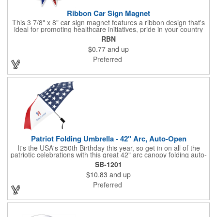
Ribbon Car Sign Magnet
This 3 7/8" x 8" car sign magnet features a ribbon design that's
ideal for promoting healthcare initiatives, pride in your country
or substance abuse programs.. For best results, remove weekly
RBN
for surface cleaning (automatically added to every car sign).
$0.77
and up
The center portion of the imprinted ribbon can be punched out.
Preferred
Patriot Folding Umbrella - 42" Arc, Auto-Open
It's the USA's 250th Birthday this year, so get in on all of the
patriotic celebrations with this great 42" arc canopy folding auto-
open Patriot umbrella, emboldened with an American Flag
SB-1201
design across its canopy. Use it to promote your business,
$10.83
and up
organization or school all year long, especially at patriotic
holiday events, such as Presidents' Day, Memorial Day, Flag
Preferred
Day, July 4th, Veterans' Day - and then watch people enjoy
using them well past this year! Includes a matching fabric case.