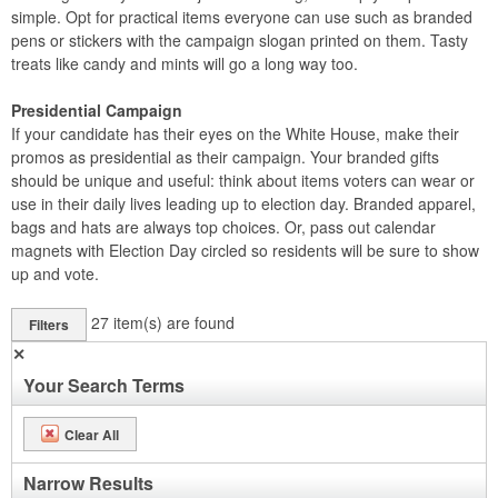
simple. Opt for practical items everyone can use such as branded
pens or stickers with the campaign slogan printed on them. Tasty
treats like candy and mints will go a long way too.
Presidential Campaign
If your candidate has their eyes on the White House, make their
promos as presidential as their campaign. Your branded gifts
should be unique and useful: think about items voters can wear or
use in their daily lives leading up to election day. Branded apparel,
bags and hats are always top choices. Or, pass out calendar
magnets with Election Day circled so residents will be sure to show
up and vote.
27
item(s) are found
Filters
✕
Your Search Terms
Clear All
Narrow Results