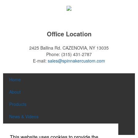
Office Location
2425 Ballina Rd.
CAZENOVIA, NY 13035
Phone:
(315) 431-2787
E-mail:
sales@spinnakercustom.com
Home
About
Products
News & Videos
Contact
This website uses cookies to provide the