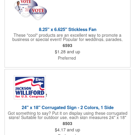
8.25" x 6.625" Stickless Fan
These "cool" products are an excellent way to promote a
business or special event! Popular for weddings, parades,
sporting events, political rallies, tradeshow giveaway and much
6593
more, these stick-less rally hand fans measure 8.25" x 6.625"
$1.28
and up
and are made of laminated tag stock. The back allows space for
a detailed message or for sponsors to place an advertisement.
Preferred
Your design can be printed using four color process printing.
Stand out by ordering yours today!
24" x 18" Corrugated Sign - 2 Colors, 1 Side
Got something to say? Put it on display using these corrugated
signs! Suitable for outdoor use, each sign measures 24" x 18"
with a 3/16" thickness and comes in your choice of white
8503
corrugated plastic or yellow corrugated plastic. Your design can
$4.17
and up
be printed using 2 colors on 1 side. A great investment for
political campaigns, open houses, parking, home improvement