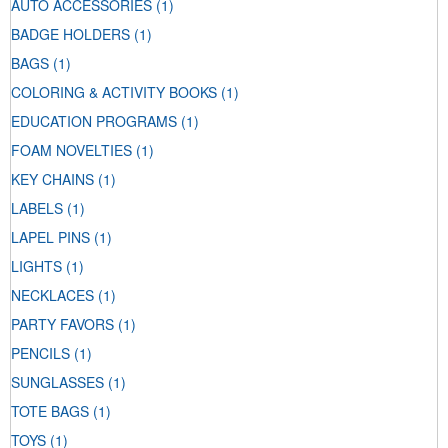
AUTO ACCESSORIES
(1)
BADGE HOLDERS
(1)
BAGS
(1)
COLORING & ACTIVITY BOOKS
(1)
EDUCATION PROGRAMS
(1)
FOAM NOVELTIES
(1)
KEY CHAINS
(1)
LABELS
(1)
LAPEL PINS
(1)
LIGHTS
(1)
NECKLACES
(1)
PARTY FAVORS
(1)
PENCILS
(1)
SUNGLASSES
(1)
TOTE BAGS
(1)
TOYS
(1)