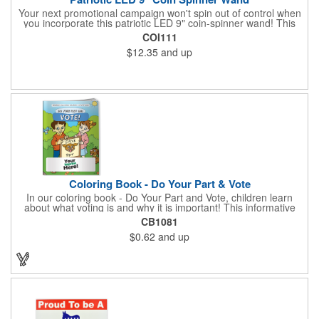
Your next promotional campaign won't spin out of control when
you incorporate this patriotic LED 9" coin-spinner wand! This
handy plastic item features the colors of the American flag with
COI111
six white internal LED lights and six external high-powered red,
$12.35
and up
blue and green LED lights. Press the on/off button and watch
them spin! It comes with three AA batteries included and
installed. A great giveaway for elections, July 4th and more, it
can be customized with an imprint of your brand logo.
Coloring Book - Do Your Part & Vote
In our coloring book - Do Your Part and Vote, children learn
about what voting is and why it is important! This informative
coloring book teaches kids all about the voting process in an
CB1081
easy-to-understand way that makes it fun and helps them feel
$0.62
and up
like they are making a difference. Add your logo to this
promotional item for an excellent way to enhance your brand.
Enhance an upcoming fundraiser by ordering this item today!
FREE 2nd color imprint (subject to factory review). Product not
subject to tariffs.