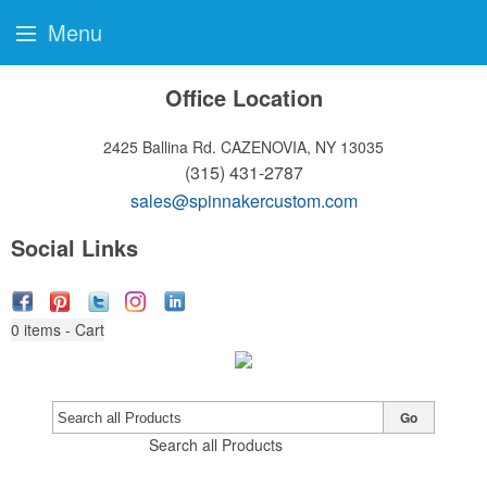
Menu
Office Location
2425 Ballina Rd.
CAZENOVIA, NY 13035
(315) 431-2787
sales@spinnakercustom.com
Social Links
0
items - Cart
Go
Search all Products