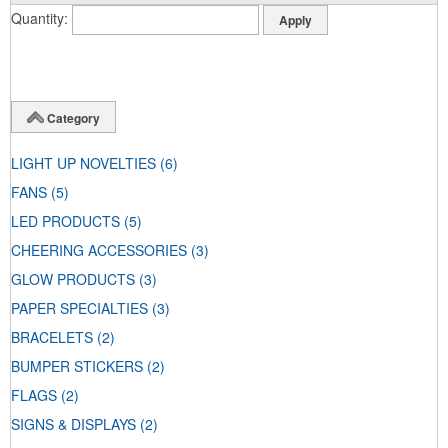
Quantity
Category
LIGHT UP NOVELTIES
(6)
FANS
(5)
LED PRODUCTS
(5)
CHEERING ACCESSORIES
(3)
GLOW PRODUCTS
(3)
PAPER SPECIALTIES
(3)
BRACELETS
(2)
BUMPER STICKERS
(2)
FLAGS
(2)
SIGNS & DISPLAYS
(2)