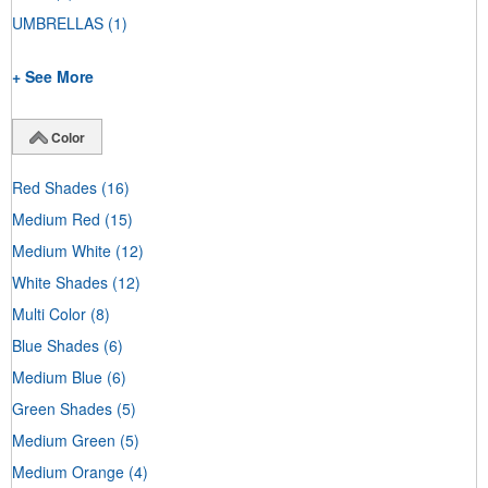
UMBRELLAS
(1)
+ See More
Color
Red Shades
(16)
Medium Red
(15)
Medium White
(12)
White Shades
(12)
Multi Color
(8)
Blue Shades
(6)
Medium Blue
(6)
Green Shades
(5)
Medium Green
(5)
Medium Orange
(4)