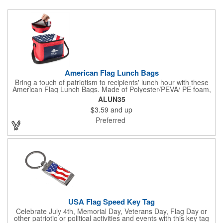
American Flag Lunch Bags
Bring a touch of patriotism to recipients' lunch hour with these
American Flag Lunch Bags. Made of Polyester/PEVA/ PE foam,
these 6.5" L x 8.5" W x 6.75" H lunch totes are insulated with a
ALUN35
gray-colored PEVA liner to keep food fresh. A striking red, white
$3.59
and up
and blue design complements the flag image on the top. This
item can be silkscreened with your company logo or message to
Preferred
make a devoted impression when you hand it out at cafes,
parks, festivals, tradeshows and other promotional
opportunities. The zipper top lunch bags have a pouch on the
front for extra essentials and your amazing imprint.
USA Flag Speed Key Tag
Celebrate July 4th, Memorial Day, Veterans Day, Flag Day or
other patriotic or political activities and events with this key tag