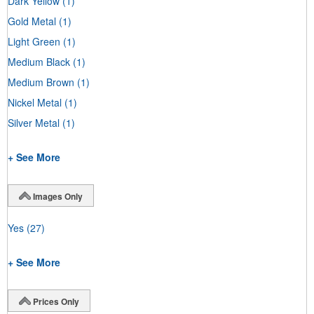
Dark Yellow
(1)
Gold Metal
(1)
Light Green
(1)
Medium Black
(1)
Medium Brown
(1)
Nickel Metal
(1)
Silver Metal
(1)
+ See More
Images Only
Yes
(27)
+ See More
Prices Only