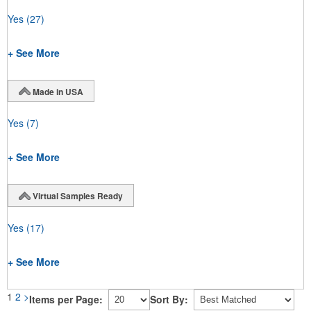
Yes
(27)
+ See More
Made in USA
Yes
(7)
+ See More
Virtual Samples Ready
Yes
(17)
+ See More
1
2
>
Items per Page:
Sort By: