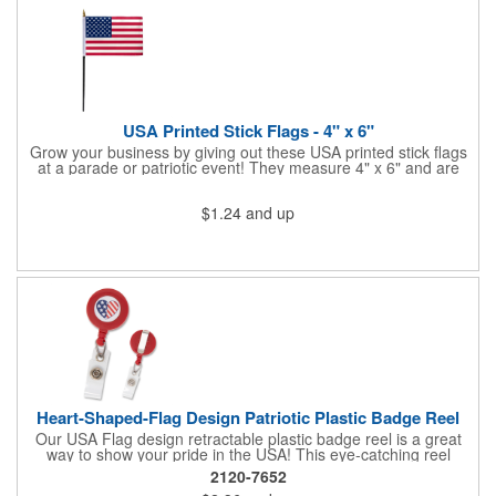
Star Light Wand comes ready to use with 4 replaceable AG13
batteries.
USA Printed Stick Flags - 4" x 6"
Grow your business by giving out these USA printed stick flags
at a parade or patriotic event! They measure 4" x 6" and are
sewn and attached to the pole with a sleeve. Several pole
options are available and we also offer printing on the stick. This
$1.24
and up
is a great item to sit on your desk to decorate your office or a
classroom. Show your dedication to this country and get more
customers to gravitate towards your brand!
Heart-Shaped-Flag Design Patriotic Plastic Badge Reel
Our USA Flag design retractable plastic badge reel is a great
way to show your pride in the USA! This eye-catching reel
features a heart-shaped American flag design domed label on a
2120-7652
red-colored round badge reel. Made of rugged ABS plastic, it