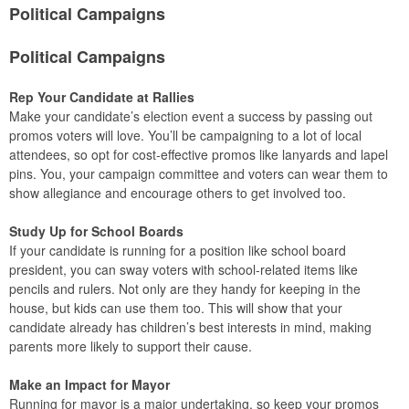
Political Campaigns
Political Campaigns
Rep Your Candidate at Rallies
Make your candidate’s election event a success by passing out
promos voters will love. You’ll be campaigning to a lot of local
attendees, so opt for cost-effective promos like lanyards and lapel
pins. You, your campaign committee and voters can wear them to
show allegiance and encourage others to get involved too.
Study Up for School Boards
If your candidate is running for a position like school board
president, you can sway voters with school-related items like
pencils and rulers. Not only are they handy for keeping in the
house, but kids can use them too. This will show that your
candidate already has children’s best interests in mind, making
parents more likely to support their cause.
Make an Impact for Mayor
Running for mayor is a major undertaking, so keep your promos