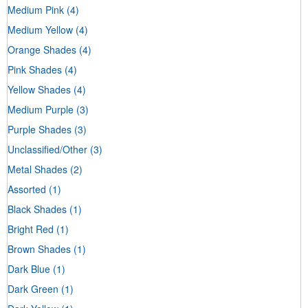
Medium Pink
(4)
Medium Yellow
(4)
Orange Shades
(4)
Pink Shades
(4)
Yellow Shades
(4)
Medium Purple
(3)
Purple Shades
(3)
Unclassified/Other
(3)
Metal Shades
(2)
Assorted
(1)
Black Shades
(1)
Bright Red
(1)
Brown Shades
(1)
Dark Blue
(1)
Dark Green
(1)