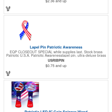
$2.36
and up
comes with a slide-type belt clip and a clear vinyl strap that
holds slotted credentials securely. Badge Reel Diameter: 1 1/4"
(32mm); Label Size: 3/4" (19mm); Cord: 34" (864mm).
Lapel Pin Patriotic Awareness
EQP CLOSEOUT SPECIAL while supplies last. Stock brass
Patriotic U.S.A. Patriotic Awarenesslapel pin, ultra-deluxe brass
with epoxy paint, epoxy dome and military clutch. Ships within
USRIBPIN
24 hours. Blank product.
$0.75
and up
Patriotic LED 9" Coin Spinner Wand