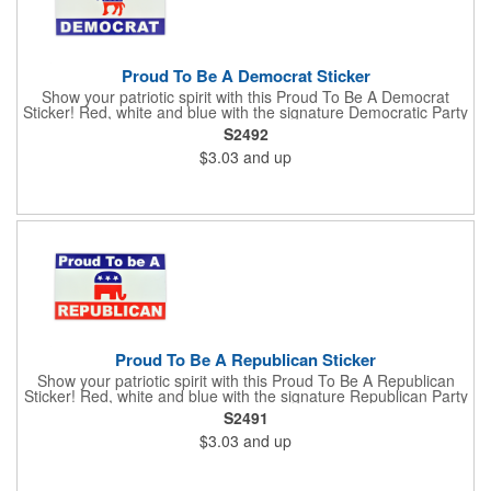
Proud To Be A Democrat Sticker
Show your patriotic spirit with this Proud To Be A Democrat
Sticker! Red, white and blue with the signature Democratic Party
donkey, this sticker will make a statement on your car bumper,
S2492
notebook or bulletin board. Each comes individually
$3.03
and up
polybagged.
Proud To Be A Republican Sticker
Show your patriotic spirit with this Proud To Be A Republican
Sticker! Red, white and blue with the signature Republican Party
elephant, this sticker will make a statement on your car bumper,
S2491
notebook or bulletin board. Each comes individually
$3.03
and up
polybagged.