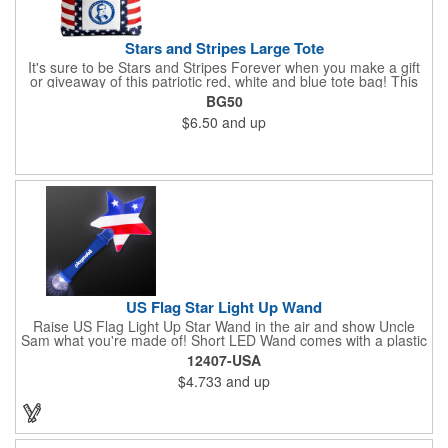
Stars and Stripes Large Tote
It's sure to be Stars and Stripes Forever when you make a gift
or giveaway of this patriotic red, white and blue tote bag! This
3.5" x 18" x 11.5" 600 Denier polyester tote has a PVC backing
BG50
and a roomy interior. It makes a great swag bag for trade
$6.50
and up
shows, seminars and conventions -- or is perfectly suited for
July 4th, Flag Day, Veterans Day or other themed events and
activities. Add your school, sports team, organizational or
company logo, emblem or message to create a dynamic
branded promotion.
US Flag Star Light Up Wand
Raise US Flag Light Up Star Wand in the air and show Uncle
Sam what you're made of! Short LED Wand comes with a plastic
shaped star covered in the American Flag, that brightly
12407-USA
illuminates when turned on. Comes with mini crystal ball at the
$4.733
and up
end of handle and projects white brilliant kaleidoscope shape
onto surfaces. A great product to use for Festivals, 4th of July,
Election Day. To activate your Crystal Star Light Up Wand,
remove the pull tab and press the button. Cycle through 3 LED
functions: Strobe, Flash, Color Change/Blink Combo. Patriotic