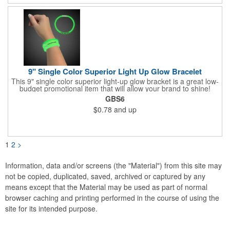
9" Single Color Superior Light Up Glow Bracelet
This 9" single color superior light-up glow bracket is a great low-
budget promotional item that will allow your brand to shine!
Available in several colors, this eye-catching item is an ideal
GBS6
giveaway for fundraisers, pep rallies, night clubs, dance parties
$0.78
and up
and more. Customize with an imprint of your company name
and logo to make a lasting brand impression. Please note: glow
items are for one time use only; no batteries required. Choking
hazard - not for children under three years old.
1
2
>
Information, data and/or screens (the "Material") from this site may
not be copied, duplicated, saved, archived or captured by any
means except that the Material may be used as part of normal
browser caching and printing performed in the course of using the
site for its intended purpose.