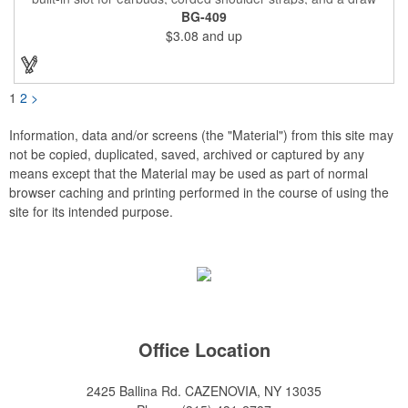
string closure. The corners are reinforced with faux leather and
BG-409
eyelets. A large front zippered pocket will keep your items
$3.08
and up
secure. The backpacks are an ideal promotional item for
schools, sports teams, camps and clubs.
1
2
>
Information, data and/or screens (the "Material") from this site may
not be copied, duplicated, saved, archived or captured by any
means except that the Material may be used as part of normal
browser caching and printing performed in the course of using the
site for its intended purpose.
Office Location
2425 Ballina Rd.
CAZENOVIA, NY 13035