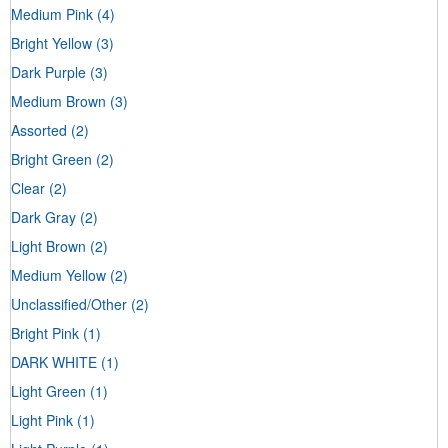
Medium Pink
(4)
Bright Yellow
(3)
Dark Purple
(3)
Medium Brown
(3)
Assorted
(2)
Bright Green
(2)
Clear
(2)
Dark Gray
(2)
Light Brown
(2)
Medium Yellow
(2)
Unclassified/Other
(2)
Bright Pink
(1)
DARK WHITE
(1)
Light Green
(1)
Light Pink
(1)