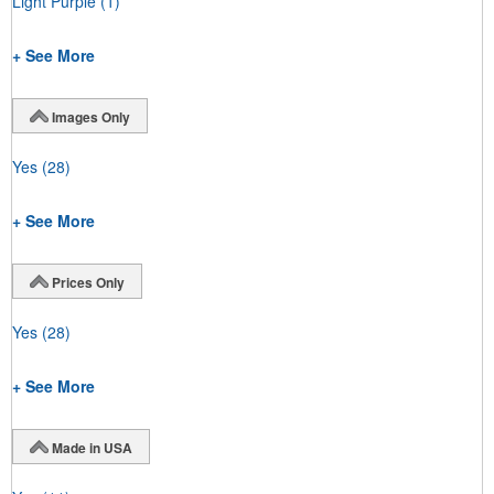
Light Purple
(1)
+ See More
Images Only
Yes
(28)
+ See More
Prices Only
Yes
(28)
+ See More
Made in USA