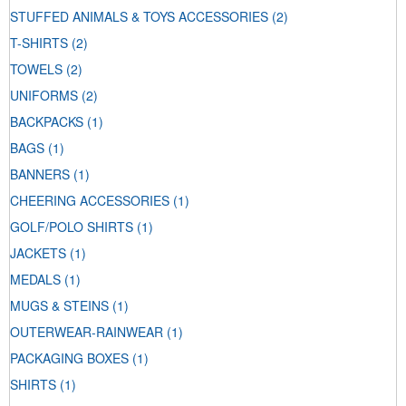
STUFFED ANIMALS & TOYS ACCESSORIES
(2)
T-SHIRTS
(2)
TOWELS
(2)
UNIFORMS
(2)
BACKPACKS
(1)
BAGS
(1)
BANNERS
(1)
CHEERING ACCESSORIES
(1)
GOLF/POLO SHIRTS
(1)
JACKETS
(1)
MEDALS
(1)
MUGS & STEINS
(1)
OUTERWEAR-RAINWEAR
(1)
PACKAGING BOXES
(1)
SHIRTS
(1)