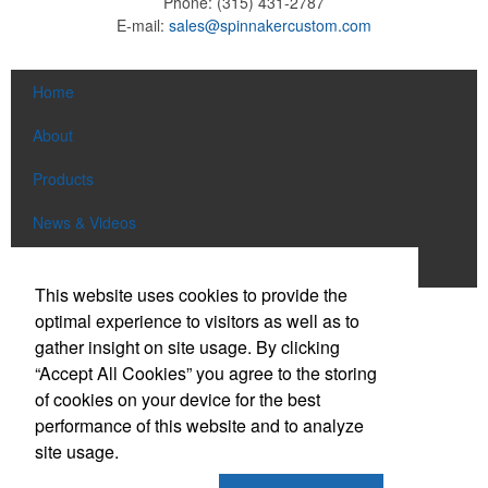
Phone:
(315) 431-2787
E-mail:
sales@spinnakercustom.com
Home
About
Products
News & Videos
Contact
This website uses cookies to provide the
optimal experience to visitors as well as to
Social Links
gather insight on site usage. By clicking
“Accept All Cookies” you agree to the storing
Find us on Facebook
of cookies on your device for the best
Follow us on Pinterest
performance of this website and to analyze
site usage.
Follow us on Twitter
Follow us on Instagram