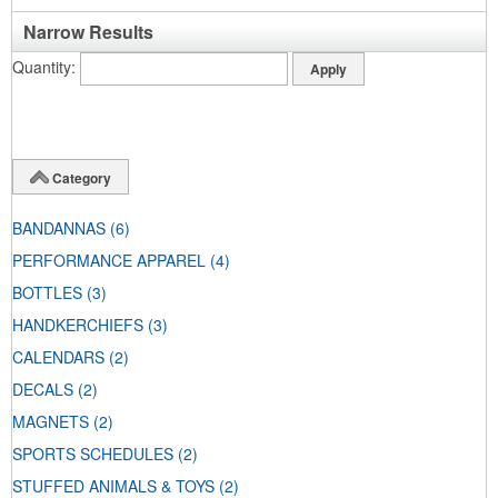
Narrow Results
Quantity
Category
BANDANNAS
(6)
PERFORMANCE APPAREL
(4)
BOTTLES
(3)
HANDKERCHIEFS
(3)
CALENDARS
(2)
DECALS
(2)
MAGNETS
(2)
SPORTS SCHEDULES
(2)
STUFFED ANIMALS & TOYS
(2)