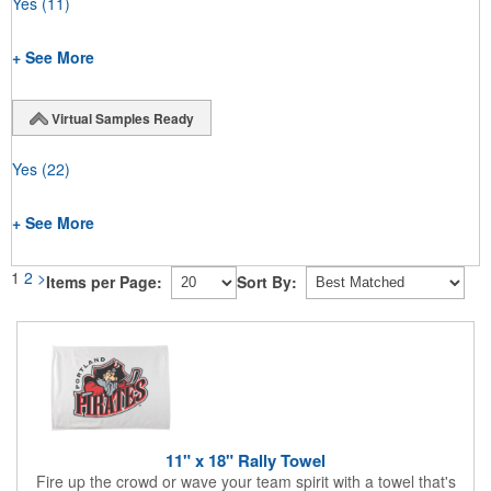
Yes
(11)
+ See More
Virtual Samples Ready
Yes
(22)
+ See More
1
2
>
Items per Page:
Sort By:
11" x 18" Rally Towel
Fire up the crowd or wave your team spirit with a towel that's