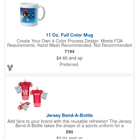
11 Oz. Full Color Mug
Create Your Own 4-Color Process Design. Meets FDA
Requirements. Hand Wash Recommended. Not Recommended
for Commercial Use.
7194
$4.60
and up
Preferred
Jersey Bend-A-Bottle
Add fans to your brand with this reusable refresher! The Jersey
Bend-A-Bottle takes the shape of a sports uniform for a
convenient dispenser for any occasion. This 7 1/4" x 10 1/4"
590
container (when filled), can bend, roll or flatten when empty to
$2.01
and up
pack into travel bags, suitcases, purses, pockets or even fanny