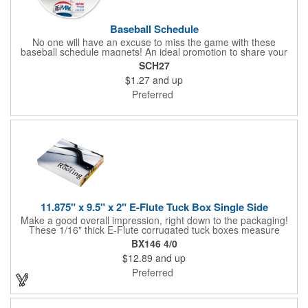
Baseball Schedule
No one will have an excuse to miss the game with these
baseball schedule magnets! An ideal promotion to share your
brand with every baseball fan in town, each magnet measures
SCH27
6.75" x 6.75" x .01" and can be customized with a four color
$1.27
and up
process imprint of your choosing. All team schedules are
available, so please be sure to specify which team when
Preferred
ordering.
11.875" x 9.5" x 2" E-Flute Tuck Box Single Side
Make a good overall impression, right down to the packaging!
These 1/16" thick E-Flute corrugated tuck boxes measure
11.875" x 9.5" x 2" and are ideal for holding promotional
BX146 4/0
souvenirs, product samples, retail items, tradeshow gifts and
$12.89
and up
much more! Each box features a simple one piece fold-and-tuck
construction and high-quality, full-coverage 4 color process
Preferred
exterior printing and a standard white interior. To save on freight
and storage space, this product ships flat and unassembled
(measures appx. 26" x 22"). Made in the USA. No tariffs apply.