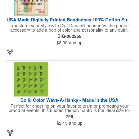
USA Made Digitally Printed Bandannas 100% Cotton Sustainable
Transform your style with Digi-Danna® bandanas, the perfect
accessory to add a pop of color and personality to any outfit.
These high-quality items are crafted from soft, 100% cotton and
DIG-002258
feature vibrant, digitally printed designs that won't fade. Choose
$8.30
and up
from a variety of sizes (14", 18", 22", 24", or 27") to find the
perfect fit. Want to make a statement? Customize each one with
your school, sports team, organization, or company logo,
emblem, or message. Create a unique and stylish branded gift
or giveaway that's sure to impress. Made in the USA.
Solid Color Wave-A-Hanky - Made in the USA
Perfect for cheering on your favorite team or promoting your
brand at events, this budget-friendly hanky is the ideal size for
waving and showing your support. Available in 14 vibrant colors
795
and made from 100% cotton, our hankies are durable and
$2.15
and up
comfortable. Elevate your team spirit and make a statement at
parades, sporting events, conventions, and rallies. The go-to
choice for recreational leagues, high schools, colleges,
professional teams, fundraisers, and more. Score big and get