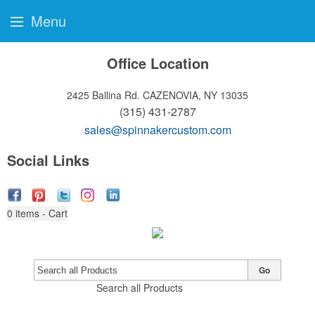
Menu
Office Location
2425 Ballina Rd.
CAZENOVIA, NY 13035
(315) 431-2787
sales@spinnakercustom.com
Social Links
0
items - Cart
Go
Search all Products