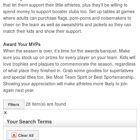
that let them support their little athletes, plus they’ll be willing to
spend money to support booster clubs too. Set up tables at games
where adults can purchase flags, pom-poms and noisemakers to
cheer on the team as well as sweatshirts and jackets so they can
match their kids and show their support.
Award Your MVPs
When the season is over, it’s time for the awards banquet. Make
sure you stock up on prizes for every player on your team. Kids will
love trophies and plaques to commemorate the season, regardless
of what place they finished in. Grab some goodies for superlatives
and special titles too, like Most Team Spirit or Best Sportsmanship.
Showing your appreciation will make athletes more likely to join
again next year.
28
item(s) are found
Filters
✕
Your Search Terms
Clear All