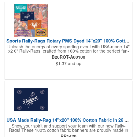
the crowds roaring! Made in the USA, Tariffs do not apply.
Sports Rally-Rags Rotary PMS Dyed 14"x20" 100% Cotton Fabric
Unleash the energy of every sporting event with USA-made 14"
x2 0" Rally-Rags, crafted from 100% cotton for the perfect fan-
waving promotion. These innovative, interactive products are
B20ROT-A00100
ideal for any sports branding or sponsorship event, offering
$1.37
and up
custom PMS color Rotary Dyed imprinting that ensures vibrant,
true team colors. Equip every fan with a Rally-Rag featuring
both the team's name and sponsor logo, sparking pride that
lasts far beyond the game. Not just keepsakes; they deliver
lasting ROI through powerful promotional branding!
USA Made Rally-Rag 14"x20" 100% Cotton Fabric in 26 Colors
Show your spirit and support your team with our new Rally-
Rags! These 100% cotton fabric banners are proudly made in
the USA and feature a massive logo imprint area, perfect for
RR1420