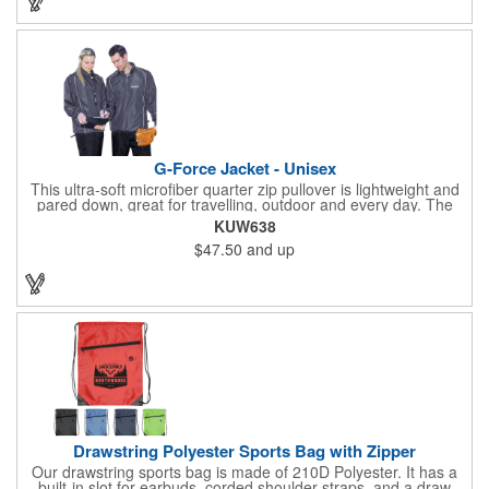
any activity!
G-Force Jacket - Unisex
This ultra-soft microfiber quarter zip pullover is lightweight and
pared down, great for travelling, outdoor and every day. The
shell of the pullover is super microfiber fabric that is super soft,
KUW638
lightweight, breathable, wind resistant & water repellent. Mesh
$47.50
and up
lining in body for ventilation that fabric will not cling to you.
Hidden roll down hood fits snugly into the collar. Storm flap to
keep the wind out. Easy Adjustable Hem bottom has elastic
drawstring with toggle stopper. Reflective piping for added detail
and safety, visible at night. 2 side-zippered pockets for security
& 1 bonus back-zippered pocket to store a ball and valuables.
Elasticized cuffs.
Drawstring Polyester Sports Bag with Zipper
Our drawstring sports bag is made of 210D Polyester. It has a
built-in slot for earbuds, corded shoulder straps, and a draw