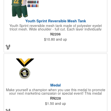
Youth Sprint Reversible Mesh Tank
Youth Sprint reversible mesh tank made of polyester eyelet
tricot mesh. Wide shoulder - full cut. Each layer individually
hemmed. Double needle cover stitch hem and shoulder.
N2206
Moisture management for all season comfort. Stain and odor
$10.80
and up
release for easy care.
Medal
Make yourself a champion when you use this medal to promote
your next marketing campaign or special event! This medal
measures 2 1/4'' includes a 30'' ribbon and a 2'' insert making it
RN228
perfect for any academic, athletic or promotional event! This is a
$1.50
and up
great promotional idea for high school sports teams, college
sports teams, schools and camps! Personalize this medal for
your next event for a premium touch! A great way to promote