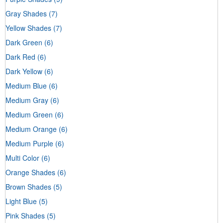
Gray Shades
(7)
Yellow Shades
(7)
Dark Green
(6)
Dark Red
(6)
Dark Yellow
(6)
Medium Blue
(6)
Medium Gray
(6)
Medium Green
(6)
Medium Orange
(6)
Medium Purple
(6)
Multi Color
(6)
Orange Shades
(6)
Brown Shades
(5)
Light Blue
(5)
Pink Shades
(5)