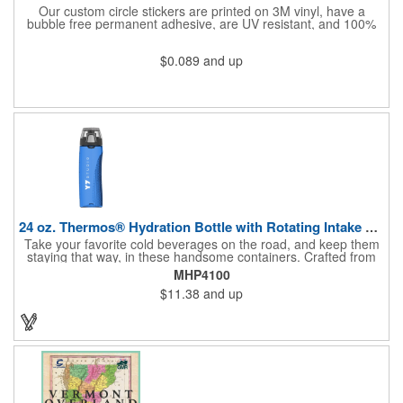
Our custom circle stickers are printed on 3M vinyl, have a
bubble free permanent adhesive, are UV resistant, and 100%
waterproof.
$0.089
and up
24 oz. Thermos® Hydration Bottle with Rotating Intake Meter
Take your favorite cold beverages on the road, and keep them
staying that way, in these handsome containers. Crafted from
tough Tritan™ plastic that's BPA free, this 24 ounce bottle has
MHP4100
an ergonomic grip, pushbutton lid, locking ring and carrying
$11.38
and up
loop. Not only does this Thermos® brand hydration bottle
quench your thirst, but a built-in rotating meter keeps track of
your fluid intake. Choose from four colors and add your school,
sports team, organizational or company logo, emblem or
message to create a bold branded gift or giveaway for
marketing and social activities and events.