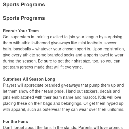
Sports Programs
Sports Programs
Recruit Your Team
Get superstars in training excited to join your league by surprising
them with athletic-themed giveaways like mini footballs, soccer
balls, baseballs – whatever your chosen sport is. Upon registration,
give every athlete some branded socks and a sports towel to wear
during the season. Be sure to get their shirt size, too, so you can
get team jerseys made that will fit everyone.
Surprises All Season Long
Players will appreciate branded giveaways that pump them up and
let them show off their team pride. Hand out stickers, decals and
pins emblazoned with their team name and mascot. Kids will love
placing these on their bags and belongings. Or get them hyped up
with apparel, such as outerwear they can wear over their uniforms.
For the Fans
Don’t forget about the fans in the stands. Parents will love promos