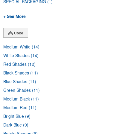
SPECIAL PACKAGING
(1)
+ See More
Color
Medium White
(14)
White Shades
(14)
Red Shades
(12)
Black Shades
(11)
Blue Shades
(11)
Green Shades
(11)
Medium Black
(11)
Medium Red
(11)
Bright Blue
(9)
Dark Blue
(9)
Purple Shades
(9)