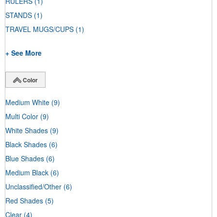
RULERS
(1)
STANDS
(1)
TRAVEL MUGS/CUPS
(1)
+ See More
Color
Medium White
(9)
Multi Color
(9)
White Shades
(9)
Black Shades
(6)
Blue Shades
(6)
Medium Black
(6)
Unclassified/Other
(6)
Red Shades
(5)
Clear
(4)