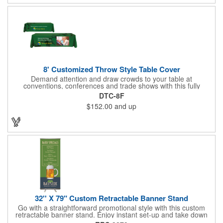
indoor or outdoor use!
8' Customized Throw Style Table Cover
Demand attention and draw crowds to your table at
conventions, conferences and trade shows with this fully
customized throw style table cover! This product is made using
DTC-8F
8' of white polyester material and can be customized with your
$152.00
and up
choice of background colors, logo and design in custom digital
printing. Complete measurements are 88" x 154". Add a custom
imprint of your organization's name, logo and advertising
message and create something that's ideal for any tabletop
display! Fits 8' tables (96" length, 30" width, 29" height). Prop 65
Compliant - No Labeling Necessary
32'' X 79" Custom Retractable Banner Stand
Go with a straightforward promotional style with this custom
retractable banner stand. Enjoy instant set-up and take down
without tools for the most convenient experience at almost any