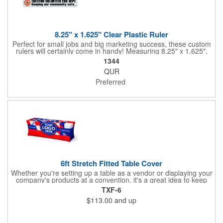
8.25" x 1.625" Clear Plastic Ruler
Perfect for small jobs and big marketing success, these custom
rulers will certainly come in handy! Measuring 8.25" x 1.625",
each plastic ruler is printed on a clear core and overlaminated
1344
on two sides to create an approximately .020" thick finished
QUR
product. Add a brand name, logo, marketing message or event
title using four color process printing. Popular markets for this
Preferred
giveaway include schools, special interest groups, financial
service companies and much more!
6ft Stretch Fitted Table Cover
Whether you're setting up a table as a vendor or displaying your
company's products at a convention, it's a great idea to keep
your business logo on display! You can do just that with this
TXF-6
customizable 6 foot stretch fitted table cover. Made of
$113.00
and up
commercial grade stretch polyester material, this decorating
accessory is both wrinkle and stain resistant. It's available with
dye sublimation printing for vivid color and can showcase a
brand name, logo or custom artwork of your choosing. Ideal for