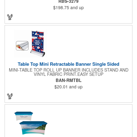
RBS-3279
event or occasion. This is great for trade shows, events and
$198.75
and up
more. It features a satin silver finish, a sectional pole system
and durable aluminum construction with adjustable tension. A
digitally printed 32" x 79" durable 200g polyester banner comes
included along with a free soft travel bag. Add your custom
imprint and create something that's ideal for a variety of events
and occasions.
Table Top Mini Retractable Banner Single Sided
MINI-TABLE TOP ROLL UP BANNER INCLUDES STAND AND
VINYL FABRIC PRINT.EASY SETUP
BAN-RMTBL
$20.01
and up