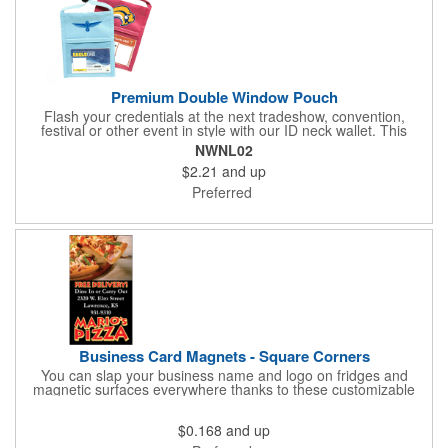
Premium Double Window Pouch
Flash your credentials at the next tradeshow, convention,
festival or other event in style with our ID neck wallet. This
handy item, which measures 6.75" x 5.25", is made of high-
NWNL02
quality 210D nylon and it features a 3/8"-wide adjustable
$2.21
and up
lanyard cord. The front window has a 4" x 3" insert that clearly
displays your ID card or badge. Customize with your company
Preferred
name and logo to heighten your brand exposure. Available in
several colors, this pouch will make for a useful promotional
handout.
Business Card Magnets - Square Corners
You can slap your business name and logo on fridges and
magnetic surfaces everywhere thanks to these customizable
magnets! Measuring 3.5" x 2", these magnetic advertisers
feature square corners and can showcase your messaging and
$0.168
and up
contact information using four color process printing. Intended
for indoor use only. Great for restaurants, delivery companies,