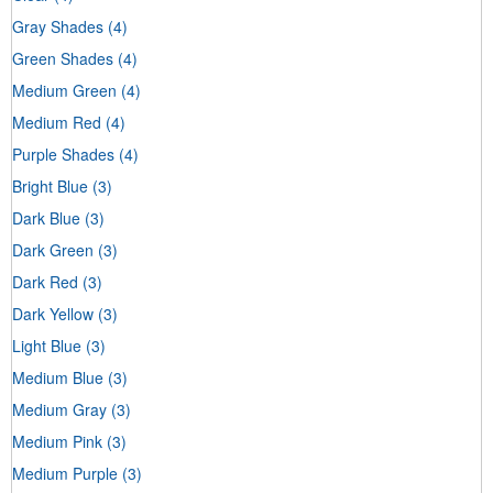
Gray Shades
(4)
Green Shades
(4)
Medium Green
(4)
Medium Red
(4)
Purple Shades
(4)
Bright Blue
(3)
Dark Blue
(3)
Dark Green
(3)
Dark Red
(3)
Dark Yellow
(3)
Light Blue
(3)
Medium Blue
(3)
Medium Gray
(3)
Medium Pink
(3)
Medium Purple
(3)