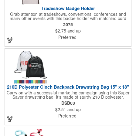
Tradeshow Badge Holder
Grab attention at tradeshows, conventions, conferences and
many other events with this badge holder with matching cord
and adjustable toggle. Features include a front pocket for badge
2075
ID, back pocket for business cards, a side loop to hold a pen
$2.75
and up
and a top zippered pouch that holds tradeshow necessities. The
product is offered in an assortment of translucent colors and
Preferred
you can choose to customize each one with a screen printed
logo or company name for brand exposure wherever it's used!
210D Polyester Cinch Backpack Drawstring Bag 15" x 18"
Carry on with a successful marketing campaign using this Super
Saver drawstring bag! It's made of sturdy 210 D polyester,
features reinforced corners, and measures 15" x 18", leaving a
DSB03
generous amount of room for school supplies, workout gear and
$2.51
and up
more. With ten fantastic colors to choose from, your customers
will have no problem finding their favorite. Imprint Drawstring
Preferred
Backpack with your company name or logo and excite
customers about your brand!