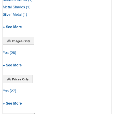
Metal Shades
(1)
Silver Metal
(1)
+ See More
Images Only
Yes
(28)
+ See More
Prices Only
Yes
(27)
+ See More