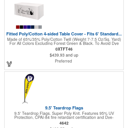
Fitted Poly/Cotton 4-sided Table Cover - Fits 6' Standard...
Made of 65%/35% Poly/Cotton Twill (Weight 7-7.5 Oz/Sq. Yard)
For All Colors Excluding Forest Green & Black. To Avoid Dye
Migration, Forest Green & Black Use 100% Cotton Twill (Weight
0XTFT46
8-8.5 Oz/Sq. Yard) Fabric (This Keeps White Imprints From
$439.93
and up
Changing Colors). Fits Table Size: 72" W x 29" H x 30" D.
Covers Four Sides Of A 6 Foot Standard Table. Tight Fit
Preferred
Provides Extra Durability And Prevents Frayed Edges. Rolled
Hem. Table Covers Create A Finished Look To Your
Presentation. Easy To Take With You And Do Not Require
Cumbersome Attachment Clips Or Accessories. Made in the
USA with over 50% US parts.
9.5' Teardrop Flags
9.5' Teardrop Flags. Super Poly Knit. Features 95% UV
Protection, CPAI-84 fire retardant certification and Dye-
sublimated fabric is rated for 4,000 sun hours. (Stand not
4642
included.)