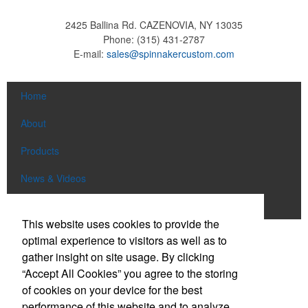
2425 Ballina Rd.
CAZENOVIA, NY 13035
Phone:
(315) 431-2787
E-mail:
sales@spinnakercustom.com
Home
About
Products
News & Videos
Contact
This website uses cookies to provide the
optimal experience to visitors as well as to
Social Links
gather insight on site usage. By clicking
“Accept All Cookies” you agree to the storing
Find us on Facebook
of cookies on your device for the best
Follow us on Pinterest
performance of this website and to analyze