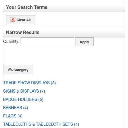
Your Search Terms
Clear All
Narrow Results
Quantity
Category
TRADE SHOW DISPLAYS
(8)
SIGNS & DISPLAYS
(7)
BADGE HOLDERS
(5)
BANNERS
(4)
FLAGS
(4)
TABLECLOTHS & TABLECLOTH SETS
(4)