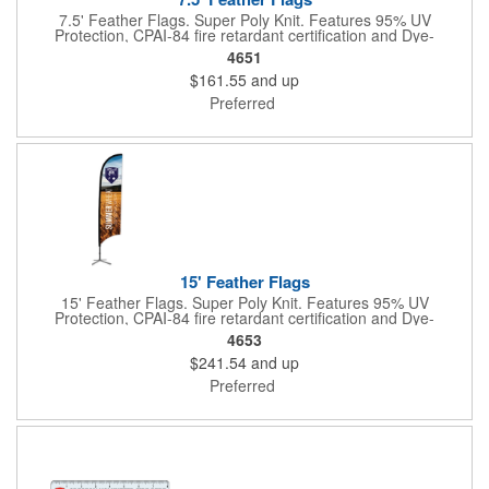
7.5' Feather Flags. Super Poly Knit. Features 95% UV
Protection, CPAI-84 fire retardant certification and Dye-
sublimated fabric is rated for 4,000 sun hours. (Stand not
4651
included.)
$161.55
and up
Preferred
15' Feather Flags
15' Feather Flags. Super Poly Knit. Features 95% UV
Protection, CPAI-84 fire retardant certification and Dye-
sublimated fabric is rated for 4,000 sun hours. (Stand not
4653
included.)
$241.54
and up
Preferred