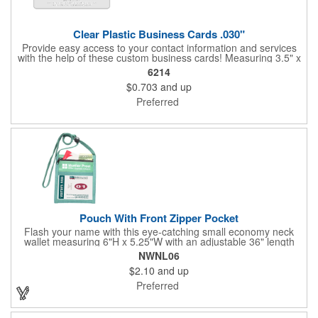
Clear Plastic Business Cards .030"
Provide easy access to your contact information and services
with the help of these custom business cards! Measuring 3.5" x
2", each card is made of .030" gloss clear deluxe plastic and
6214
has a plastic cored with overlamination applied to both sides. A
$0.703
and up
matte varnish is available for a pen-receptive surface on gloss
lamination. Customize yours with four color process graphics
Preferred
and text. An ideal choice for businesses, organizations, real
estate agents, tradeshow giveaways, networking events and
more!
Pouch With Front Zipper Pocket
Flash your name with this eye-catching small economy neck
wallet measuring 6"H x 5.25"W with an adjustable 36" length
lanyard with a 4" x 3" front clear window and 4" x 6" back
NWNL06
window. Add your company name or logo on a imprint area of 2"
$2.10
and up
x 3" using our four-color screen print or full color/CMYK
imprinting.
Preferred