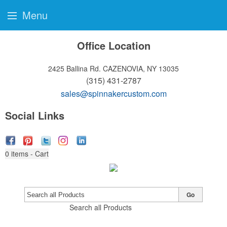
Menu
Office Location
2425 Ballina Rd.
CAZENOVIA, NY 13035
(315) 431-2787
sales@spinnakercustom.com
Social Links
0
items - Cart
Go
Search all Products