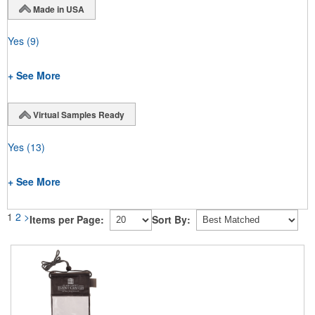
Made in USA
Yes
(9)
+ See More
Virtual Samples Ready
Yes
(13)
+ See More
1
2
>
Items per Page:
Sort By: