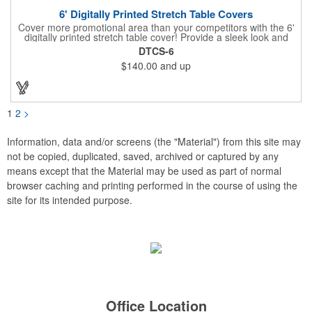
6' Digitally Printed Stretch Table Covers
Cover more promotional area than your competitors with the 6'
digitally printed stretch table cover! Provide a sleek look and
draw crowds to your table at conventions, conferences, and
DTCS-6
trade shows with the unique customizable table cover. These
$140.00
and up
lightweight, form fitting stretch table covers are ideal for
displaying your logo or message clearly and vividly over the
entire table cover. Our digital printing process gives us the
ability to print a wide array of PMS colors at no extra cost. Add
your custom imprint to complete the look today! Fits 6' tables
1
2
>
(72" length, 30" width, 29" height).
Information, data and/or screens (the "Material") from this site may
not be copied, duplicated, saved, archived or captured by any
means except that the Material may be used as part of normal
browser caching and printing performed in the course of using the
site for its intended purpose.
Office Location