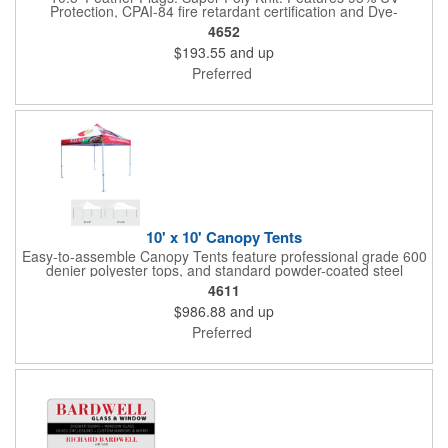
Protection, CPAI-84 fire retardant certification and Dye-
sublimated fabric is rated for 4,000 sun hours. (Stand not
4652
included.)
$193.55
and up
Preferred
10' x 10' Canopy Tents
Easy-to-assemble Canopy Tents feature professional grade 600
denier polyester tops, and standard powder-coated steel
premium anodized aluminum frames that come with a 3 year
4611
warranty. Other features includes: 95% UV Protection. CPAI-84
$986.88
and up
fire retardant certification. Dye-sublimated fabric is rated for
4,000 sun hours. No manufacturer patch on canopy.
Preferred