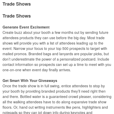
Trade Shows
Trade Shows
Generate Event Excitement
Create buzz about your booth a few months out by sending future
attendees products they can use before the big day. Most trade
shows will provide you with a list of attendees leading up to the
event: Narrow your focus to your top 500 prospects to target with
mailed promos. Branded bags and lanyards are popular picks, but
don’t underestimate the power of a personalized postcard. Include
contact information so prospects can set up a time to meet with you
one-on-one when event day finally arrives.
Get Smart With Your Giveaways
Once the trade show is in full swing, entice attendees to stop by
your booth by providing branded products they’ll need right then
and there. Bottled water is a guaranteed crowd pleaser, considering
all the walking attendees have to do along expansive trade show
floors. Or, hand out writing instruments like pens, highlighters and
notepads so they can jot down info during keynotes and