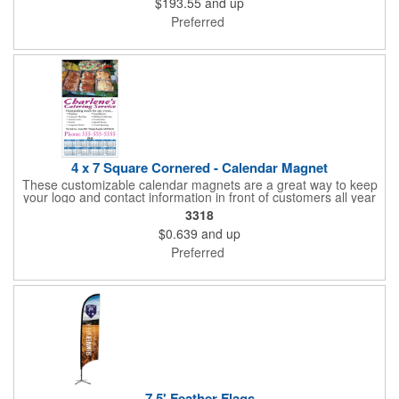
$193.55
and up
Preferred
4 x 7 Square Cornered - Calendar Magnet
These customizable calendar magnets are a great way to keep
your logo and contact information in front of customers all year
round! Ideal for display on refrigerators, filing cabinets and other
3318
metal surfaces, each magnet measures 4" x 7", features square
$0.639
and up
corners and digitally printed graphics. All colors will be created
from 4 color process printing. Exact color matches, metallic
Preferred
colors and fluorescent colors are not available. Intended for
indoor use only. A great giveaway for real estate agents,
insurance companies, banks, doctors, corporate events and
much more!
7.5' Feather Flags