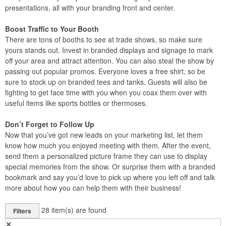
presentations, all with your branding front and center.
Boost Traffic to Your Booth
There are tons of booths to see at trade shows, so make sure
yours stands out. Invest in branded displays and signage to mark
off your area and attract attention. You can also steal the show by
passing out popular promos. Everyone loves a free shirt, so be
sure to stock up on branded tees and tanks. Guests will also be
fighting to get face time with you when you coax them over with
useful items like sports bottles or thermoses.
Don’t Forget to Follow Up
Now that you’ve got new leads on your marketing list, let them
know how much you enjoyed meeting with them. After the event,
send them a personalized picture frame they can use to display
special memories from the show. Or surprise them with a branded
bookmark and say you’d love to pick up where you left off and talk
more about how you can help them with their business!
28
item(s) are found
Filters
✕