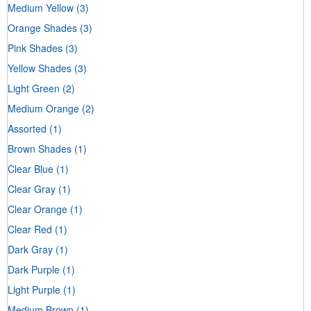
Medium Yellow
(3)
Orange Shades
(3)
Pink Shades
(3)
Yellow Shades
(3)
Light Green
(2)
Medium Orange
(2)
Assorted
(1)
Brown Shades
(1)
Clear Blue
(1)
Clear Gray
(1)
Clear Orange
(1)
Clear Red
(1)
Dark Gray
(1)
Dark Purple
(1)
Light Purple
(1)
Medium Brown
(1)