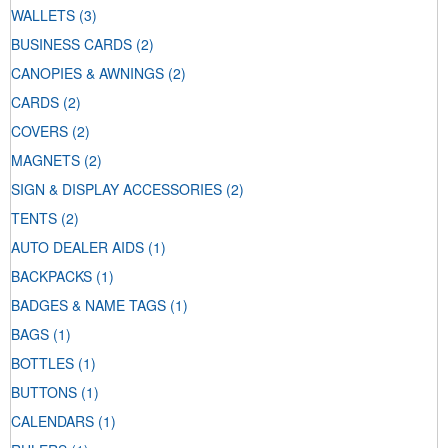
WALLETS
(3)
BUSINESS CARDS
(2)
CANOPIES & AWNINGS
(2)
CARDS
(2)
COVERS
(2)
MAGNETS
(2)
SIGN & DISPLAY ACCESSORIES
(2)
TENTS
(2)
AUTO DEALER AIDS
(1)
BACKPACKS
(1)
BADGES & NAME TAGS
(1)
BAGS
(1)
BOTTLES
(1)
BUTTONS
(1)
CALENDARS
(1)